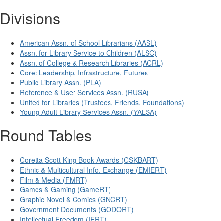
Divisions
American Assn. of School Librarians (AASL)
Assn. for Library Service to Children (ALSC)
Assn. of College & Research Libraries (ACRL)
Core: Leadership, Infrastructure, Futures
Public Library Assn. (PLA)
Reference & User Services Assn. (RUSA)
United for Libraries (Trustees, Friends, Foundations)
Young Adult Library Services Assn. (YALSA)
Round Tables
Coretta Scott King Book Awards (CSKBART)
Ethnic & Multicultural Info. Exchange (EMIERT)
Film & Media (FMRT)
Games & Gaming (GameRT)
Graphic Novel & Comics (GNCRT)
Government Documents (GODORT)
Intellectual Freedom (IFRT)