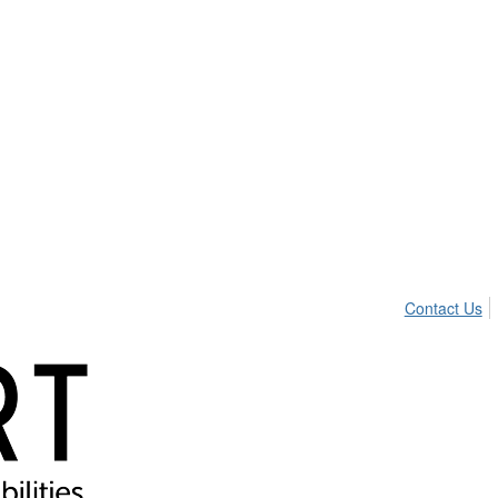
Contact Us