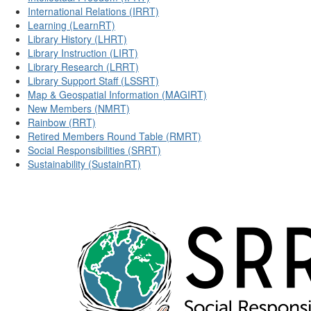
International Relations (IRRT)
Learning (LearnRT)
Library History (LHRT)
Library Instruction (LIRT)
Library Research (LRRT)
Library Support Staff (LSSRT)
Map & Geospatial Information (MAGIRT)
New Members (NMRT)
Rainbow (RRT)
Retired Members Round Table (RMRT)
Social Responsibilities (SRRT)
Sustainability (SustainRT)