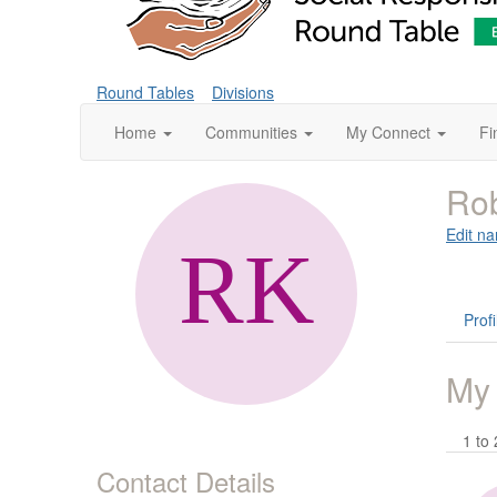
Round Tables
Divisions
Home
Communities
My Connect
Fi
Rob
Edit na
Profi
My
1 to 
Contact Details