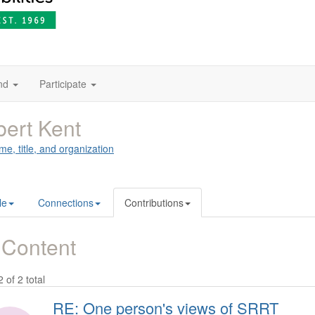
nd
Participate
ert Kent
me, title, and organization
le
Connections
Contributions
 Content
2 of 2 total
RE: One person's views of SRRT