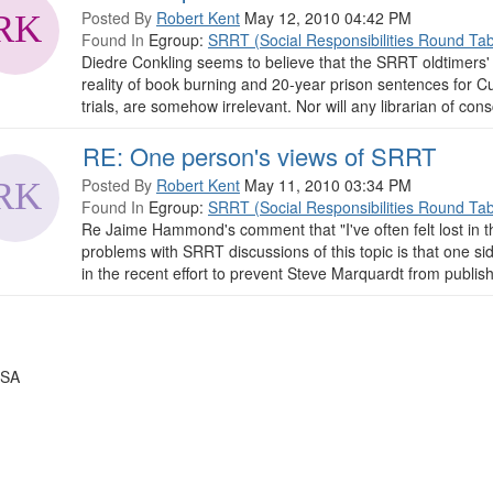
Posted By
Robert Kent
May 12, 2010 04:42 PM
Found In
Egroup:
SRRT (Social Responsibilities Round Tab
Diedre Conkling seems to believe that the SRRT oldtimers' co
reality of book burning and 20-year prison sentences for C
trials, are somehow irrelevant. Nor will any librarian of con
RE: One person's views of SRRT
Posted By
Robert Kent
May 11, 2010 03:34 PM
Found In
Egroup:
SRRT (Social Responsibilities Round Tab
Re Jaime Hammond's comment that "I've often felt lost in 
problems with SRRT discussions of this topic is that one si
in the recent effort to prevent Steve Marquardt from publishi
USA