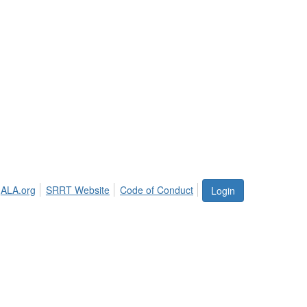
ALA.org
SRRT Website
Code of Conduct
Login