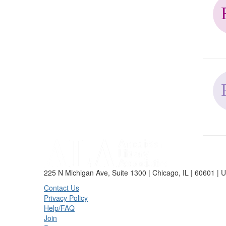
225 N Michigan Ave, Suite 1300 | Chicago, IL | 60601 | 
Contact Us
Privacy Policy
Help/FAQ
Join