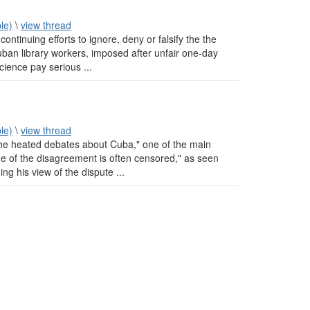
le)
\
view thread
ntinuing efforts to ignore, deny or falsify the the
uban library workers, imposed after unfair one-day
science pay serious ...
le)
\
view thread
the heated debates about Cuba," one of the main
de of the disagreement is often censored," as seen
ng his view of the dispute ...