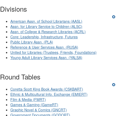
Divisions
American Assn. of School Librarians (AASL)
Assn. for Library Service to Children (ALSC)
Assn. of College & Research Libraries (ACRL)
Core: Leadership, Infrastructure, Futures
Public Library Assn. (PLA)
Reference & User Services Assn. (RUSA)
United for Libraries (Trustees, Friends, Foundations)
Young Adult Library Services Assn. (YALSA)
Round Tables
Coretta Scott King Book Awards (CSKBART)
Ethnic & Multicultural Info. Exchange (EMIERT)
Film & Media (FMRT)
Games & Gaming (GameRT)
Graphic Novel & Comics (GNCRT)
Government Documents (GODORT)