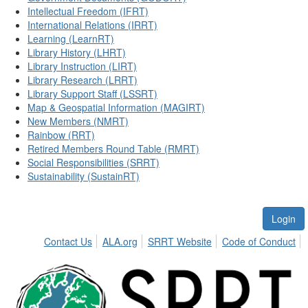
Intellectual Freedom (IFRT)
International Relations (IRRT)
Learning (LearnRT)
Library History (LHRT)
Library Instruction (LIRT)
Library Research (LRRT)
Library Support Staff (LSSRT)
Map & Geospatial Information (MAGIRT)
New Members (NMRT)
Rainbow (RRT)
Retired Members Round Table (RMRT)
Social Responsibilities (SRRT)
Sustainability (SustainRT)
Login
Contact Us
ALA.org
SRRT Website
Code of Conduct