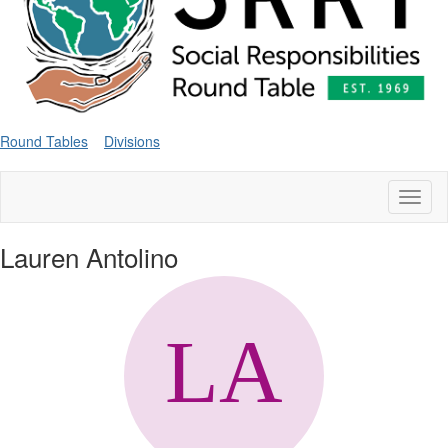
Round Tables
Divisions
Toggl
naviga
Lauren Antolino