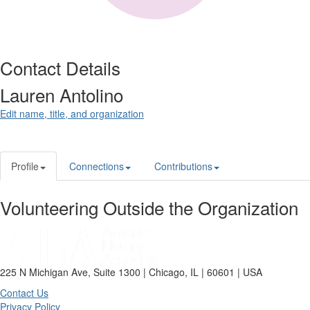
Contact Details
Lauren Antolino
Edit name, title, and organization
Profile
Connections
Contributions
Volunteering Outside the Organization
225 N Michigan Ave, Suite 1300 | Chicago, IL | 60601 | USA
Contact Us
Privacy Policy