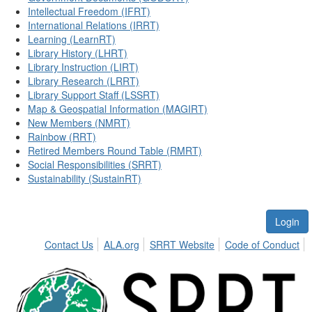
Intellectual Freedom (IFRT)
International Relations (IRRT)
Learning (LearnRT)
Library History (LHRT)
Library Instruction (LIRT)
Library Research (LRRT)
Library Support Staff (LSSRT)
Map & Geospatial Information (MAGIRT)
New Members (NMRT)
Rainbow (RRT)
Retired Members Round Table (RMRT)
Social Responsibilities (SRRT)
Sustainability (SustainRT)
Login
Contact Us
ALA.org
SRRT Website
Code of Conduct