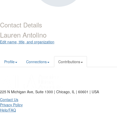
Contact Details
Lauren Antolino
Edit name, title, and organization
Profile
Connections
Contributions
225 N Michigan Ave, Suite 1300 | Chicago, IL | 60601 | USA
Contact Us
Privacy Policy
Help/FAQ