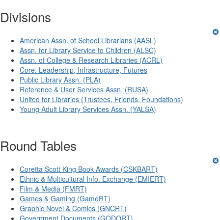
Divisions
American Assn. of School Librarians (AASL)
Assn. for Library Service to Children (ALSC)
Assn. of College & Research Libraries (ACRL)
Core: Leadership, Infrastructure, Futures
Public Library Assn. (PLA)
Reference & User Services Assn. (RUSA)
United for Libraries (Trustees, Friends, Foundations)
Young Adult Library Services Assn. (YALSA)
Round Tables
Coretta Scott King Book Awards (CSKBART)
Ethnic & Multicultural Info. Exchange (EMIERT)
Film & Media (FMRT)
Games & Gaming (GameRT)
Graphic Novel & Comics (GNCRT)
Government Documents (GODORT)