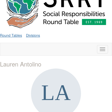
Round Tables
Divisions
Toggl
naviga
Lauren Antolino