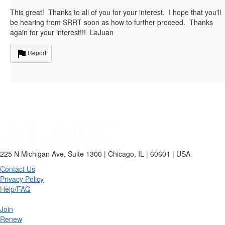
This great! Thanks to all of you for your interest. I hope that you'll
be hearing from SRRT soon as how to further proceed. Thanks
again for your interest!!! LaJuan
Report
225 N Michigan Ave, Suite 1300 | Chicago, IL | 60601 | USA
Contact Us
Privacy Policy
Help/FAQ
Join
Renew