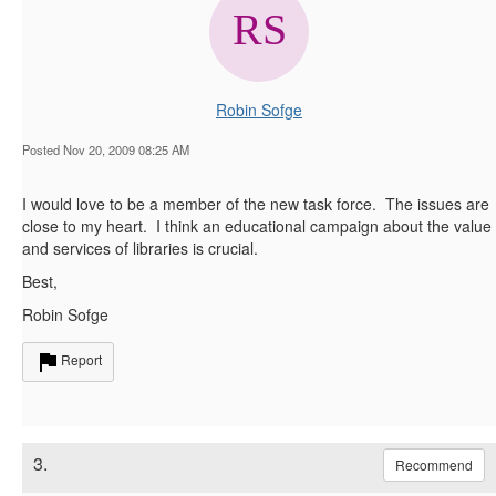
Robin Sofge
Posted Nov 20, 2009 08:25 AM
I would love to be a member of the new task force. The issues are
close to my heart. I think an educational campaign about the value
and services of libraries is crucial.
Best,
Robin Sofge
Report
3.
Recommend