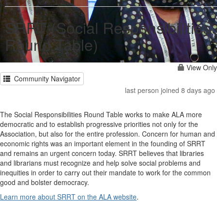
SRRT (Social Responsibilities
Round Table)
View Only
Community Navigator
last person joined 8 days ago
The Social Responsibilities Round Table works to make ALA more
democratic and to establish progressive priorities not only for the
Association, but also for the entire profession. Concern for human and
economic rights was an important element in the founding of SRRT
and remains an urgent concern today. SRRT believes that libraries
and librarians must recognize and help solve social problems and
inequities in order to carry out their mandate to work for the common
good and bolster democracy.
Learn more about SRRT on the ALA website
.