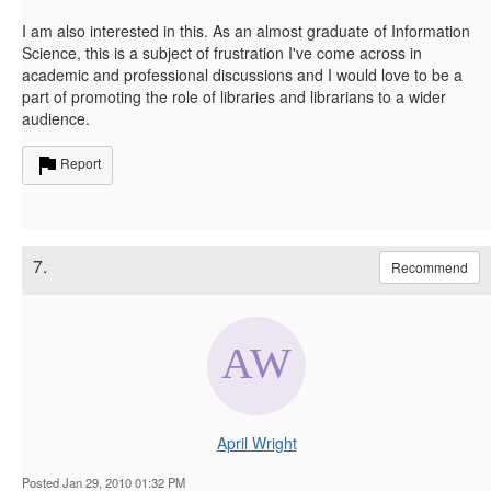
I am also interested in this. As an almost graduate of Information
Science, this is a subject of frustration I've come across in
academic and professional discussions and I would love to be a
part of promoting the role of libraries and librarians to a wider
audience.
Report
7.
Recommend
April Wright
Posted Jan 29, 2010 01:32 PM