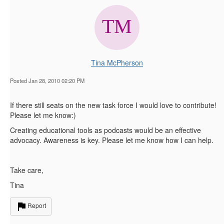
Tina McPherson
Posted Jan 28, 2010 02:20 PM
If there still seats on the new task force I would love to contribute!
Please let me know:)
Creating educational tools as podcasts would be an effective
advocacy. Awareness is key. Please let me know how I can help.
Take care,
Tina
Report