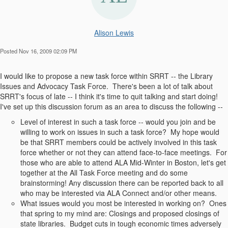
Alison Lewis
Posted Nov 16, 2009 02:09 PM
I would like to propose a new task force within SRRT -- the Library
Issues and Advocacy Task Force. There's been a lot of talk about
SRRT's focus of late -- I think it's time to quit talking and start doing!
I've set up this discussion forum as an area to discuss the following --
Level of interest in such a task force -- would you join and be
willing to work on issues in such a task force? My hope would
be that SRRT members could be actively involved in this task
force whether or not they can attend face-to-face meetings. For
those who are able to attend ALA Mid-Winter in Boston, let's get
together at the All Task Force meeting and do some
brainstorming! Any discussion there can be reported back to all
who may be interested via ALA Connect and/or other means.
What issues would you most be interested in working on? Ones
that spring to my mind are: Closings and proposed closings of
state libraries. Budget cuts in tough economic times adversely