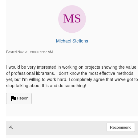
Michael Steffens
Posted Nov 20, 2009 09:27 AM
I would be very interested in working on projects showing the value
of professional librarians. I don't know the most effective methods
yet, but I'm willing to work hard. I completely agree that we've got to
stop talking about this and do something!
Report
4.
Recommend