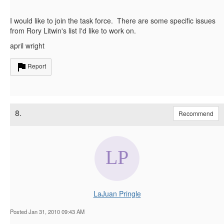
I would like to join the task force. There are some specific issues
from Rory Litwin's list I'd like to work on.
april wright
Report
8.
Recommend
LaJuan Pringle
Posted Jan 31, 2010 09:43 AM