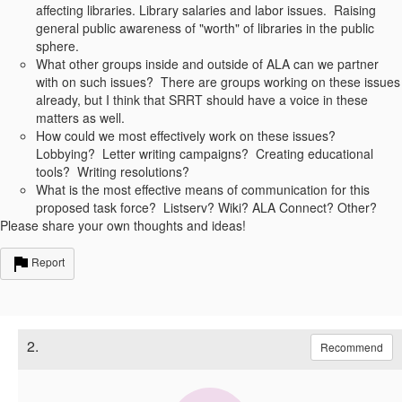
affecting libraries. Library salaries and labor issues. Raising
general public awareness of "worth" of libraries in the public
sphere.
What other groups inside and outside of ALA can we partner
with on such issues? There are groups working on these issues
already, but I think that SRRT should have a voice in these
matters as well.
How could we most effectively work on these issues?
Lobbying? Letter writing campaigns? Creating educational
tools? Writing resolutions?
What is the most effective means of communication for this
proposed task force? Listserv? Wiki? ALA Connect? Other?
Please share your own thoughts and ideas!
Report
2.
Recommend