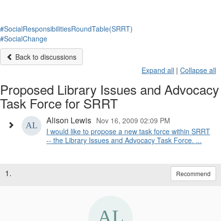
#SocialResponsibilitiesRoundTable(SRRT)
#SocialChange
Back to discussions
Expand all
|
Collapse all
Proposed Library Issues and Advocacy
Task Force for SRRT
Alison Lewis
Nov 16, 2009 02:09 PM
I would like to propose a new task force within SRRT
-- the Library Issues and Advocacy Task Force. ...
1.
Recommend