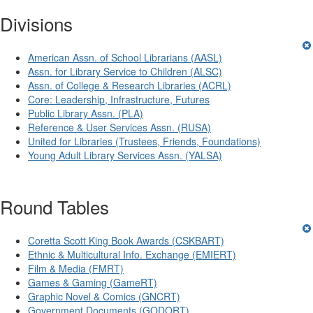
Divisions
American Assn. of School Librarians (AASL)
Assn. for Library Service to Children (ALSC)
Assn. of College & Research Libraries (ACRL)
Core: Leadership, Infrastructure, Futures
Public Library Assn. (PLA)
Reference & User Services Assn. (RUSA)
United for Libraries (Trustees, Friends, Foundations)
Young Adult Library Services Assn. (YALSA)
Round Tables
Coretta Scott King Book Awards (CSKBART)
Ethnic & Multicultural Info. Exchange (EMIERT)
Film & Media (FMRT)
Games & Gaming (GameRT)
Graphic Novel & Comics (GNCRT)
Government Documents (GODORT)