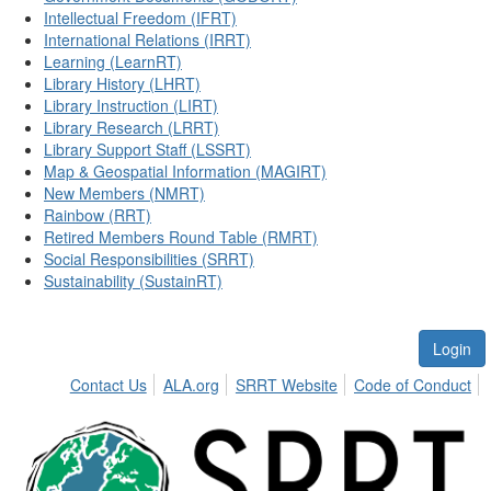
Intellectual Freedom (IFRT)
International Relations (IRRT)
Learning (LearnRT)
Library History (LHRT)
Library Instruction (LIRT)
Library Research (LRRT)
Library Support Staff (LSSRT)
Map & Geospatial Information (MAGIRT)
New Members (NMRT)
Rainbow (RRT)
Retired Members Round Table (RMRT)
Social Responsibilities (SRRT)
Sustainability (SustainRT)
Login
Contact Us
ALA.org
SRRT Website
Code of Conduct