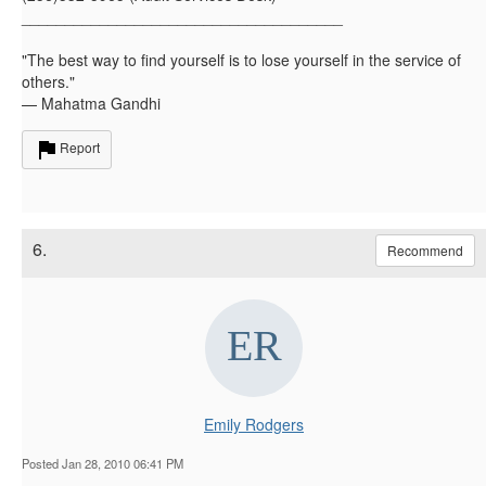
_____________________________________
"The best way to find yourself is to lose yourself in the service of
others."
— Mahatma Gandhi
Report
6.
Recommend
Emily Rodgers
Posted Jan 28, 2010 06:41 PM