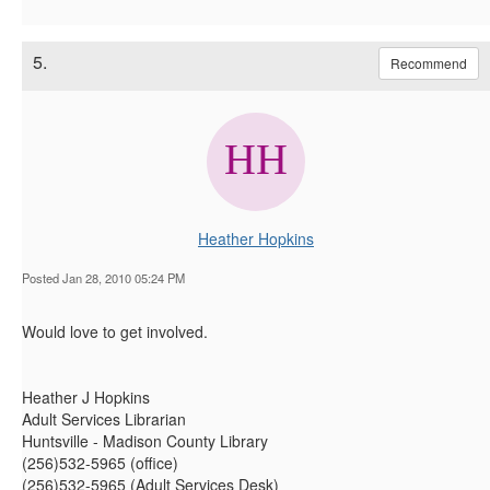
5.
Recommend
Heather Hopkins
Posted Jan 28, 2010 05:24 PM
Would love to get involved.
Heather J Hopkins
Adult Services Librarian
Huntsville - Madison County Library
(256)532-5965 (office)
(256)532-5965 (Adult Services Desk)