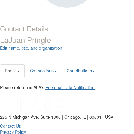
Contact Details
LaJuan Pringle
Edit name, title, and organization
Profile
Connections
Contributions
Please reference ALA's
Personal Data Notification
225 N Michigan Ave, Suite 1300 | Chicago, IL | 60601 | USA
Contact Us
Privacy Policy