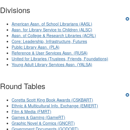
Divisions
American Assn. of School Librarians (AASL)
Assn. for Library Service to Children (ALSC)
Assn. of College & Research Libraries (ACRL)
Core: Leadership, Infrastructure, Futures
Public Library Assn. (PLA)
Reference & User Services Assn. (RUSA)
United for Libraries (Trustees, Friends, Foundations)
Young Adult Library Services Assn. (YALSA)
Round Tables
Coretta Scott King Book Awards (CSKBART)
Ethnic & Multicultural Info. Exchange (EMIERT)
Film & Media (FMRT)
Games & Gaming (GameRT)
Graphic Novel & Comics (GNCRT)
Government Documents (GODORT)