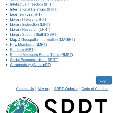
Intellectual Freedom (IFRT)
International Relations (IRRT)
Learning (LearnRT)
Library History (LHRT)
Library Instruction (LIRT)
Library Research (LRRT)
Library Support Staff (LSSRT)
Map & Geospatial Information (MAGIRT)
New Members (NMRT)
Rainbow (RRT)
Retired Members Round Table (RMRT)
Social Responsibilities (SRRT)
Sustainability (SustainRT)
Login
Contact Us
ALA.org
SRRT Website
Code of Conduct