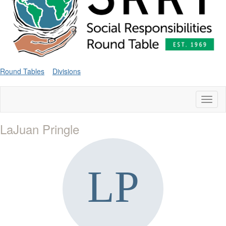
Round Tables
Divisions
Toggl
naviga
LaJuan Pringle