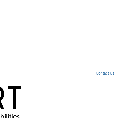
Contact Us