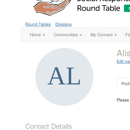
Round Tables
Divisions
Home
Communities
My Connect
Fi
Ali
Edit na
Profi
Please
Contact Details