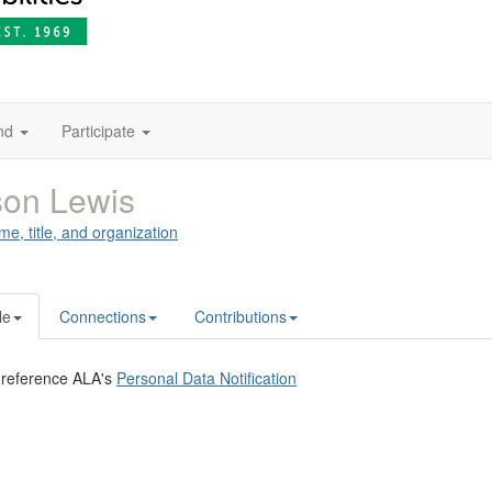
nd
Participate
son Lewis
me, title, and organization
le
Connections
Contributions
 reference ALA's
Personal Data Notification