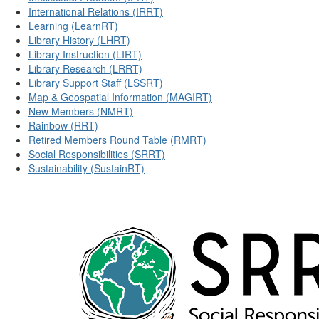
International Relations (IRRT)
Learning (LearnRT)
Library History (LHRT)
Library Instruction (LIRT)
Library Research (LRRT)
Library Support Staff (LSSRT)
Map & Geospatial Information (MAGIRT)
New Members (NMRT)
Rainbow (RRT)
Retired Members Round Table (RMRT)
Social Responsibilities (SRRT)
Sustainability (SustainRT)