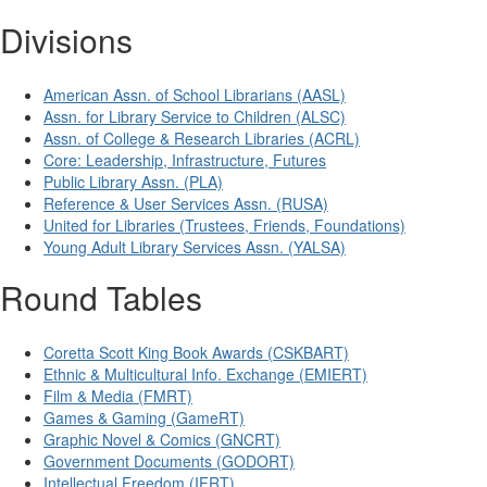
Divisions
American Assn. of School Librarians (AASL)
Assn. for Library Service to Children (ALSC)
Assn. of College & Research Libraries (ACRL)
Core: Leadership, Infrastructure, Futures
Public Library Assn. (PLA)
Reference & User Services Assn. (RUSA)
United for Libraries (Trustees, Friends, Foundations)
Young Adult Library Services Assn. (YALSA)
Round Tables
Coretta Scott King Book Awards (CSKBART)
Ethnic & Multicultural Info. Exchange (EMIERT)
Film & Media (FMRT)
Games & Gaming (GameRT)
Graphic Novel & Comics (GNCRT)
Government Documents (GODORT)
Intellectual Freedom (IFRT)