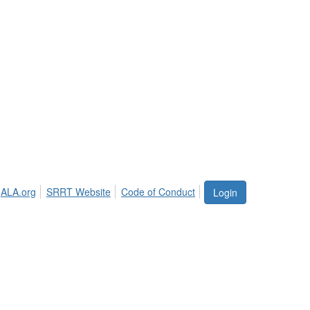
ALA.org
SRRT Website
Code of Conduct
Login