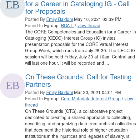
for a Career in Cataloging IG - Call
for Proposals
Posted By
Emily Baldoni
May 10, 2021 03:39 PM
Found In
Egroup:
RDA-L
\
view thread
The CORE Competencies and Education for a Career in
Cataloging (CECC) Interest Group (IG) invites
presentation proposals for the CORE Virtual Interest
Group Week, which runs from July 26-30. The CECC IG
session will be held Friday, July 30 at 10am Central and
will last one hour. It will be recorded and ...
On These Grounds: Call for Testing
Partners
Posted By
Emily Baldoni
Mar 30, 2021 04:01 PM
Found In
Egroup:
Core Metadata Interest Group
\
view
thread
On These Grounds (OTG), a collaborative project
dedicated to creating a shared approach to collecting,
describing, and organizing data from archival collections
that document the historical role of higher education
institutions in the injustices and legacies of slavery, is