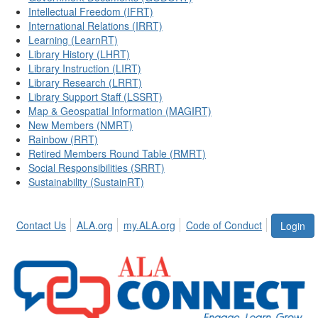
Intellectual Freedom (IFRT)
International Relations (IRRT)
Learning (LearnRT)
Library History (LHRT)
Library Instruction (LIRT)
Library Research (LRRT)
Library Support Staff (LSSRT)
Map & Geospatial Information (MAGIRT)
New Members (NMRT)
Rainbow (RRT)
Retired Members Round Table (RMRT)
Social Responsibilities (SRRT)
Sustainability (SustainRT)
Contact Us
ALA.org
my.ALA.org
Code of Conduct
Login