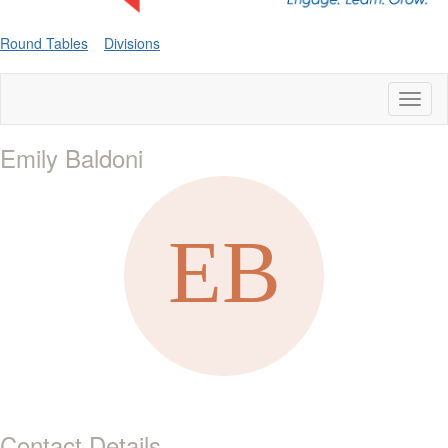
Round Tables
Divisions
Toggl
naviga
Emily Baldoni
Contact Details