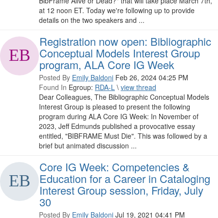
BibFrame Alive or Dead?" that will take place March 7th,
at 12 noon ET. Today we're following up to provide
details on the two speakers and ...
Registration now open: Bibliographic
Conceptual Models Interest Group
program, ALA Core IG Week
Posted By
Emily Baldoni
Feb 26, 2024 04:25 PM
Found In
Egroup:
RDA-L
\
view thread
Dear Colleagues, The Bibliographic Conceptual Models
Interest Group is pleased to present the following
program during ALA Core IG Week: In November of
2023, Jeff Edmunds published a provocative essay
entitled, "BIBFRAME Must Die". This was followed by a
brief but animated discussion ...
Core IG Week: Competencies &
Education for a Career in Cataloging
Interest Group session, Friday, July
30
Posted By
Emily Baldoni
Jul 19, 2021 04:41 PM