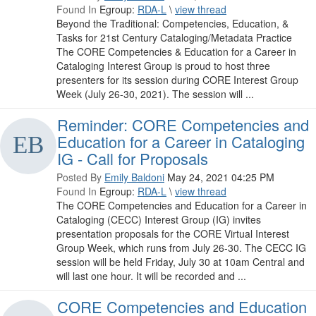
Found In
Egroup:
RDA-L
\
view thread
Beyond the Traditional: Competencies, Education, &
Tasks for 21st Century Cataloging/Metadata Practice
The CORE Competencies & Education for a Career in
Cataloging Interest Group is proud to host three
presenters for its session during CORE Interest Group
Week (July 26-30, 2021). The session will ...
Reminder: CORE Competencies and
Education for a Career in Cataloging
IG - Call for Proposals
Posted By
Emily Baldoni
May 24, 2021 04:25 PM
Found In
Egroup:
RDA-L
\
view thread
The CORE Competencies and Education for a Career in
Cataloging (CECC) Interest Group (IG) invites
presentation proposals for the CORE Virtual Interest
Group Week, which runs from July 26-30. The CECC IG
session will be held Friday, July 30 at 10am Central and
will last one hour. It will be recorded and ...
CORE Competencies and Education