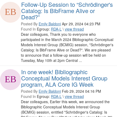
Follow-Up Session to “Schrödinger's
Catalog: Is BibFrame Alive or
Dead?”
Posted By
Emily Baldoni
Apr 29, 2024 04:23 PM
Found In
Egroup:
RDA-L
\
view thread
Dear colleagues, Thank you to everyone who
participated in the March 2024 Bibliographic Conceptual
Models Interest Group (BCMIG) session, "Schrödinger's
Catalog: Is BibFrame Alive or Dead?". We are pleased
to announce that a follow-up session will be held on
Tuesday, May 10th at 2pm Central ...
In one week! Bibliographic
Conceptual Models Interest Group
program, ALA Core IG Week
Posted By
Emily Baldoni
Feb 29, 2024 04:16 PM
Found In
Egroup:
RDA-L
\
view thread
Dear colleagues, Earlier this week, we announced the
Bibliographic Conceptual Models Interest Group
(BCMIG) session, entitled "Schrödinger's Catalog: Is