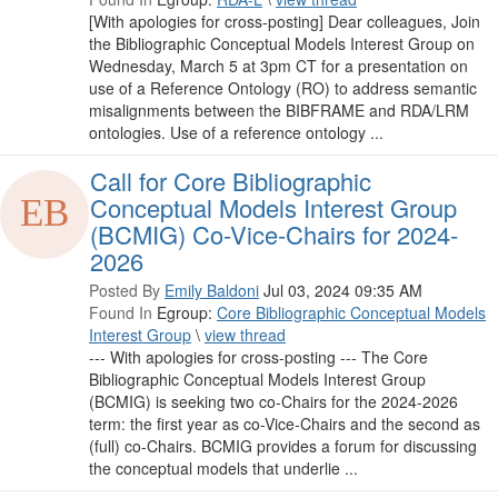
[With apologies for cross-posting] Dear colleagues, Join
the Bibliographic Conceptual Models Interest Group on
Wednesday, March 5 at 3pm CT for a presentation on
use of a Reference Ontology (RO) to address semantic
misalignments between the BIBFRAME and RDA/LRM
ontologies. Use of a reference ontology ...
Call for Core Bibliographic
Conceptual Models Interest Group
(BCMIG) Co-Vice-Chairs for 2024-
2026
Posted By
Emily Baldoni
Jul 03, 2024 09:35 AM
Found In
Egroup:
Core Bibliographic Conceptual Models
Interest Group
\
view thread
--- With apologies for cross-posting --- The Core
Bibliographic Conceptual Models Interest Group
(BCMIG) is seeking two co-Chairs for the 2024-2026
term: the first year as co-Vice-Chairs and the second as
(full) co-Chairs. BCMIG provides a forum for discussing
the conceptual models that underlie ...