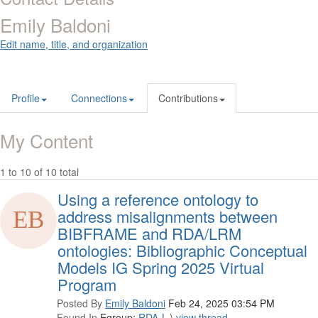
Emily Baldoni
Edit name, title, and organization
Profile
Connections
Contributions
My Content
1 to 10 of 10 total
Using a reference ontology to
address misalignments between
BIBFRAME and RDA/LRM
ontologies: Bibliographic Conceptual
Models IG Spring 2025 Virtual
Program
Posted By
Emily Baldoni
Feb 24, 2025 03:54 PM
Found In
Egroup:
RDA-L
\
view thread