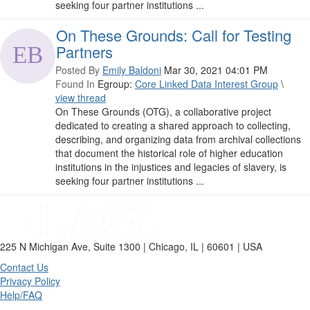
seeking four partner institutions ...
On These Grounds: Call for Testing
Partners
Posted By
Emily Baldoni
Mar 30, 2021 04:01 PM
Found In
Egroup:
Core Linked Data Interest Group
\
view thread
On These Grounds (OTG), a collaborative project
dedicated to creating a shared approach to collecting,
describing, and organizing data from archival collections
that document the historical role of higher education
institutions in the injustices and legacies of slavery, is
seeking four partner institutions ...
225 N Michigan Ave, Suite 1300 | Chicago, IL | 60601 | USA
Contact Us
Privacy Policy
Help/FAQ