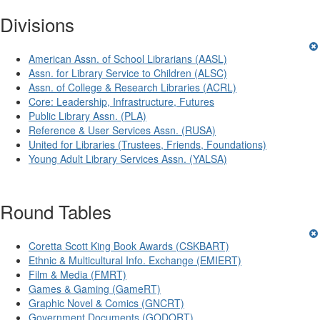
Divisions
American Assn. of School Librarians (AASL)
Assn. for Library Service to Children (ALSC)
Assn. of College & Research Libraries (ACRL)
Core: Leadership, Infrastructure, Futures
Public Library Assn. (PLA)
Reference & User Services Assn. (RUSA)
United for Libraries (Trustees, Friends, Foundations)
Young Adult Library Services Assn. (YALSA)
Round Tables
Coretta Scott King Book Awards (CSKBART)
Ethnic & Multicultural Info. Exchange (EMIERT)
Film & Media (FMRT)
Games & Gaming (GameRT)
Graphic Novel & Comics (GNCRT)
Government Documents (GODORT)