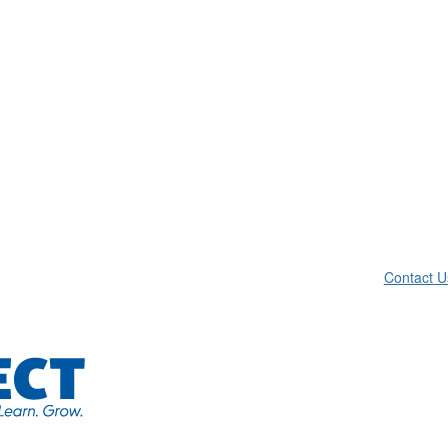
Contact U