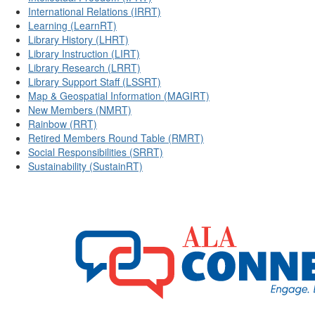
International Relations (IRRT)
Learning (LearnRT)
Library History (LHRT)
Library Instruction (LIRT)
Library Research (LRRT)
Library Support Staff (LSSRT)
Map & Geospatial Information (MAGIRT)
New Members (NMRT)
Rainbow (RRT)
Retired Members Round Table (RMRT)
Social Responsibilities (SRRT)
Sustainability (SustainRT)