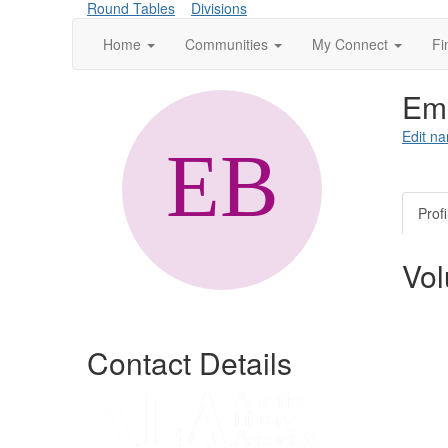
Round Tables
Divisions
Home
Communities
My Connect
Fi
Emi
Edit na
Profi
Vol
Contact Details