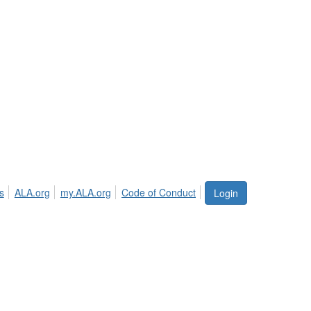
s
ALA.org
my.ALA.org
Code of Conduct
Login