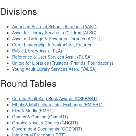
Divisions
American Assn. of School Librarians (AASL)
Assn. for Library Service to Children (ALSC)
Assn. of College & Research Libraries (ACRL)
Core: Leadership, Infrastructure, Futures
Public Library Assn. (PLA)
Reference & User Services Assn. (RUSA)
United for Libraries (Trustees, Friends, Foundations)
Young Adult Library Services Assn. (YALSA)
Round Tables
Coretta Scott King Book Awards (CSKBART)
Ethnic & Multicultural Info. Exchange (EMIERT)
Film & Media (FMRT)
Games & Gaming (GameRT)
Graphic Novel & Comics (GNCRT)
Government Documents (GODORT)
Intellectual Freedom (IFRT)