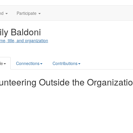
nd
Participate
ly Baldoni
me, title, and organization
le
Connections
Contributions
unteering Outside the Organizati