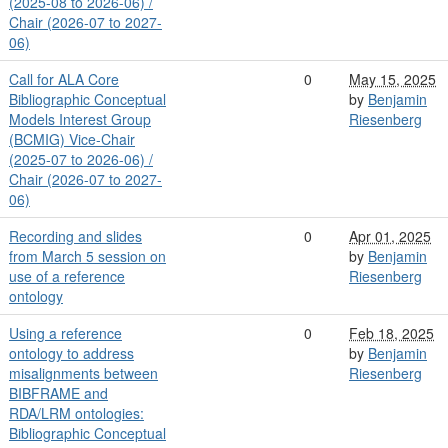
(2025-08 to 2026-06) /
Chair (2026-07 to 2027-
06)
Call for ALA Core
0
May 15, 2025
Bibliographic Conceptual
by
Benjamin
Models Interest Group
Riesenberg
(BCMIG) Vice-Chair
(2025-07 to 2026-06) /
Chair (2026-07 to 2027-
06)
Recording and slides
0
Apr 01, 2025
from March 5 session on
by
Benjamin
use of a reference
Riesenberg
ontology
Using a reference
0
Feb 18, 2025
ontology to address
by
Benjamin
misalignments between
Riesenberg
BIBFRAME and
RDA/LRM ontologies:
Bibliographic Conceptual