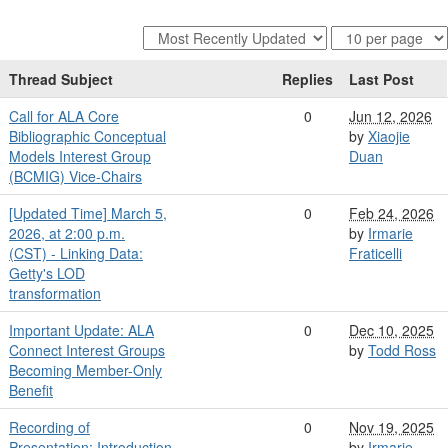
Thread Subject
Replies
Last Post
Call for ALA Core
0
Jun 12, 2026
Bibliographic Conceptual
by
Xiaojie
Models Interest Group
Duan
(BCMIG) Vice-Chairs
[Updated Time] March 5,
0
Feb 24, 2026
2026, at 2:00 p.m.
by
Irmarie
(CST) - Linking Data:
Fraticelli
Getty's LOD
transformation
Important Update: ALA
0
Dec 10, 2025
Connect Interest Groups
by
Todd Ross
Becoming Member-Only
Benefit
Recording of
0
Nov 19, 2025
Presentation: Introduction
by
Irmarie