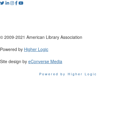
© 2009-2021 American Library Association
Powered by
Higher Logic
Site design by
eConverse Media
Powered by Higher Logic