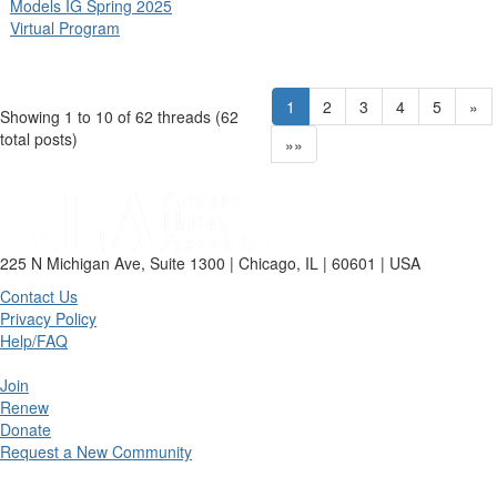
Models IG Spring 2025
Virtual Program
1
2
3
4
5
»
Showing 1 to 10 of 62
threads (62
total posts)
»»
225 N Michigan Ave, Suite 1300 | Chicago, IL | 60601 | USA
Contact Us
Privacy Policy
Help/FAQ
Join
Renew
Donate
Request a New Community