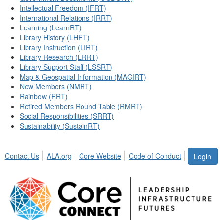
Intellectual Freedom (IFRT)
International Relations (IRRT)
Learning (LearnRT)
Library History (LHRT)
Library Instruction (LIRT)
Library Research (LRRT)
Library Support Staff (LSSRT)
Map & Geospatial Information (MAGIRT)
New Members (NMRT)
Rainbow (RRT)
Retired Members Round Table (RMRT)
Social Responsibilities (SRRT)
Sustainability (SustainRT)
Contact Us
ALA.org
Core Website
Code of Conduct
Login