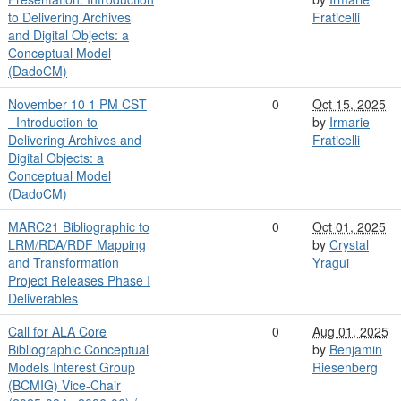
to Delivering Archives
Fraticelli
and Digital Objects: a
Conceptual Model
(DadoCM)
November 10 1 PM CST
0
Oct 15, 2025
- Introduction to
by
Irmarie
Delivering Archives and
Fraticelli
Digital Objects: a
Conceptual Model
(DadoCM)
MARC21 Bibliographic to
0
Oct 01, 2025
LRM/RDA/RDF Mapping
by
Crystal
and Transformation
Yragui
Project Releases Phase I
Deliverables
Call for ALA Core
0
Aug 01, 2025
Bibliographic Conceptual
by
Benjamin
Models Interest Group
Riesenberg
(BCMIG) Vice-Chair