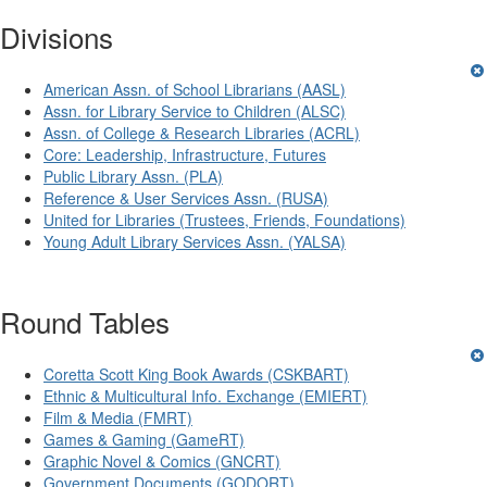
Divisions
American Assn. of School Librarians (AASL)
Assn. for Library Service to Children (ALSC)
Assn. of College & Research Libraries (ACRL)
Core: Leadership, Infrastructure, Futures
Public Library Assn. (PLA)
Reference & User Services Assn. (RUSA)
United for Libraries (Trustees, Friends, Foundations)
Young Adult Library Services Assn. (YALSA)
Round Tables
Coretta Scott King Book Awards (CSKBART)
Ethnic & Multicultural Info. Exchange (EMIERT)
Film & Media (FMRT)
Games & Gaming (GameRT)
Graphic Novel & Comics (GNCRT)
Government Documents (GODORT)