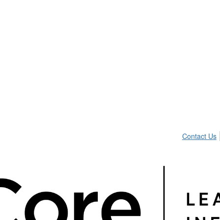
Contact Us