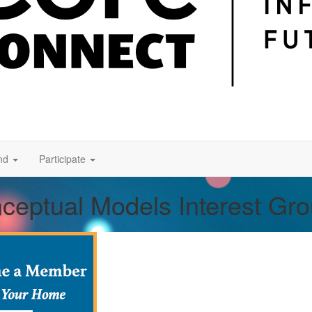
nd
Participate
nceptual Models Interest Gr