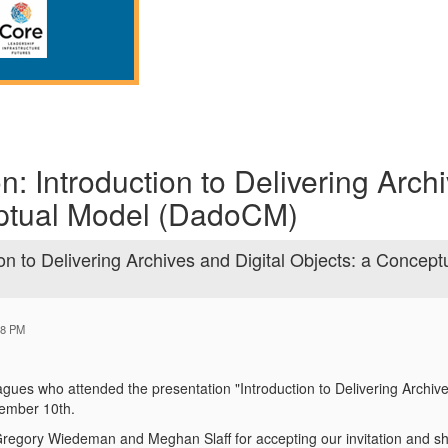
n: Introduction to Delivering Arch
eptual Model (DadoCM)
on to Delivering Archives and Digital Objects: a Concept
28 PM
agues who attended the presentation "Introduction to Delivering Archiv
ember 10th.
Gregory Wiedeman and Meghan Slaff for accepting our invitation and s