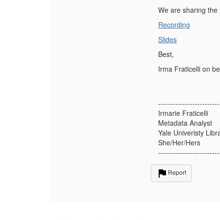
We are sharing the 
Recording
Slides
Best,
Irma Fraticelli on b
-------------------------
Irmarie Fraticelli
Metadata Analyst
Yale Univeristy Libr
She/Her/Hers
-------------------------
Report