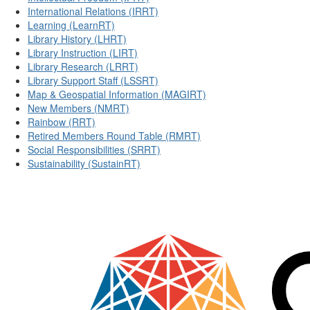
International Relations (IRRT)
Learning (LearnRT)
Library History (LHRT)
Library Instruction (LIRT)
Library Research (LRRT)
Library Support Staff (LSSRT)
Map & Geospatial Information (MAGIRT)
New Members (NMRT)
Rainbow (RRT)
Retired Members Round Table (RMRT)
Social Responsibilities (SRRT)
Sustainability (SustainRT)