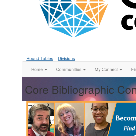
Round Tables
Divisions
Home
Communities
My Connect
Fi
Core Bibliographic Co