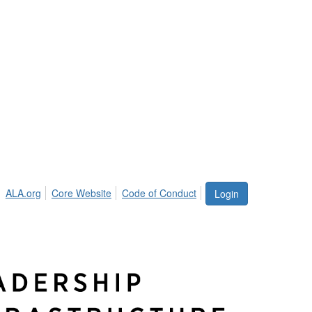
ALA.org
Core Website
Code of Conduct
Login