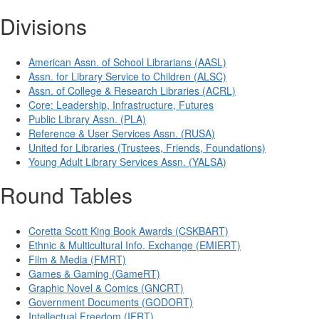
Divisions
American Assn. of School Librarians (AASL)
Assn. for Library Service to Children (ALSC)
Assn. of College & Research Libraries (ACRL)
Core: Leadership, Infrastructure, Futures
Public Library Assn. (PLA)
Reference & User Services Assn. (RUSA)
United for Libraries (Trustees, Friends, Foundations)
Young Adult Library Services Assn. (YALSA)
Round Tables
Coretta Scott King Book Awards (CSKBART)
Ethnic & Multicultural Info. Exchange (EMIERT)
Film & Media (FMRT)
Games & Gaming (GameRT)
Graphic Novel & Comics (GNCRT)
Government Documents (GODORT)
Intellectual Freedom (IFRT)