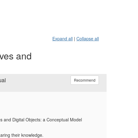
Expand all
|
Collapse all
ives and
ual
Recommend
es and Digital Objects: a Conceptual Model
haring their knowledge.