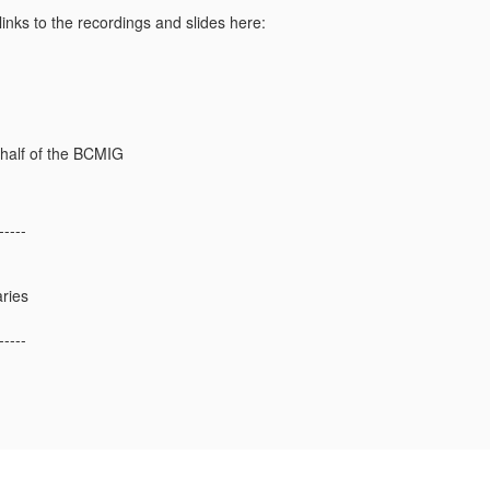
links to the recordings and slides here:
ehalf of the BCMIG
-----
aries
-----