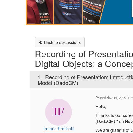
Back to discussions
Recording of Presentatio
Digital Objects: a Conc
1.
Recording of Presentation: Introducti
Model (DadoCM)
Posted Nov 19, 2025 06:
Hello,
Thanks to our colle
(DadoCM) " on Nov
Irmarie Fraticelli
We are grateful of 