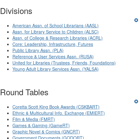
Divisions
American Assn. of School Librarians (AASL)
Assn. for Library Service to Children (ALSC)
Assn. of College & Research Libraries (ACRL)
Core: Leadership, Infrastructure, Futures
Public Library Assn. (PLA)
Reference & User Services Assn. (RUSA)
United for Libraries (Trustees, Friends, Foundations)
Young Adult Library Services Assn. (YALSA)
Round Tables
Coretta Scott King Book Awards (CSKBART)
Ethnic & Multicultural Info. Exchange (EMIERT)
Film & Media (FMRT)
Games & Gaming (GameRT)
Graphic Novel & Comics (GNCRT)
Government Documents (GODORT)