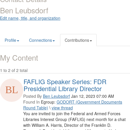
Ben Leubsdorf
Edit name, title, and organization
Profile
Connections
Contributions
My Content
1 to 2 of 2 total
FAFLIG Speaker Series: FDR
Presidential Library Director
Posted By
Ben Leubsdorf
Jan 12, 2023 07:00 AM
Found In
Egroup:
GODORT (Government Documents
Round Table)
\
view thread
You are invited to join the Federal and Armed Forces
Libraries Interest Group (FAFLIG) next month for a chat
with William A. Harris, Director of the Franklin D.