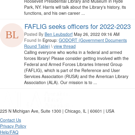
Roosevelt Presidential Library and Museum in Hyde
Park, NY. Harris will talk about the Library's history, its
functions, and his own career ...
FAFLIG seeks officers for 2022-2023
Posted By
Ben Leubsdorf
May 26, 2022 09:16 AM
Found In
Egroup:
GODORT (Government Documents
Round Table)
\
view thread
Calling everyone who works in a federal and armed
forces library! Please consider getting involved with the
Federal and Armed Forces Libraries Interest Group
(FAFLIG), which is part of the Reference and User
Services Association (RUSA) and the American Library
Association (ALA). Our mission is to ...
225 N Michigan Ave, Suite 1300 | Chicago, IL | 60601 | USA
Contact Us
Privacy Policy
Help/FAQ