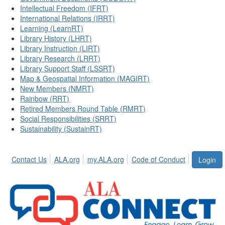
Intellectual Freedom (IFRT)
International Relations (IRRT)
Learning (LearnRT)
Library History (LHRT)
Library Instruction (LIRT)
Library Research (LRRT)
Library Support Staff (LSSRT)
Map & Geospatial Information (MAGIRT)
New Members (NMRT)
Rainbow (RRT)
Retired Members Round Table (RMRT)
Social Responsibilities (SRRT)
Sustainability (SustainRT)
Contact Us
ALA.org
my.ALA.org
Code of Conduct
Login