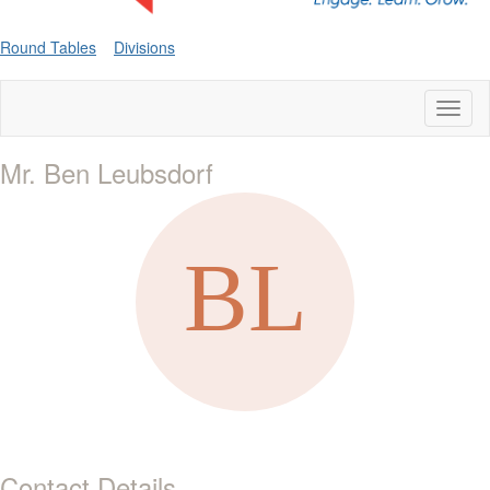
Round Tables
Divisions
Toggl
naviga
Mr. Ben Leubsdorf
Contact Details