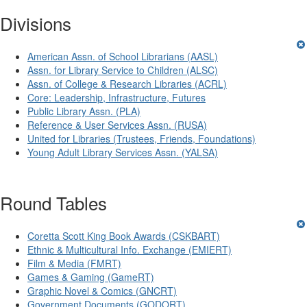
Divisions
American Assn. of School Librarians (AASL)
Assn. for Library Service to Children (ALSC)
Assn. of College & Research Libraries (ACRL)
Core: Leadership, Infrastructure, Futures
Public Library Assn. (PLA)
Reference & User Services Assn. (RUSA)
United for Libraries (Trustees, Friends, Foundations)
Young Adult Library Services Assn. (YALSA)
Round Tables
Coretta Scott King Book Awards (CSKBART)
Ethnic & Multicultural Info. Exchange (EMIERT)
Film & Media (FMRT)
Games & Gaming (GameRT)
Graphic Novel & Comics (GNCRT)
Government Documents (GODORT)