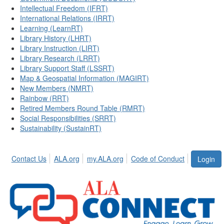
Intellectual Freedom (IFRT)
International Relations (IRRT)
Learning (LearnRT)
Library History (LHRT)
Library Instruction (LIRT)
Library Research (LRRT)
Library Support Staff (LSSRT)
Map & Geospatial Information (MAGIRT)
New Members (NMRT)
Rainbow (RRT)
Retired Members Round Table (RMRT)
Social Responsibilities (SRRT)
Sustainability (SustainRT)
Contact Us
ALA.org
my.ALA.org
Code of Conduct
Login