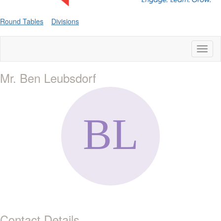
Round Tables
Divisions
Toggl
naviga
Mr. Ben Leubsdorf
Contact Details