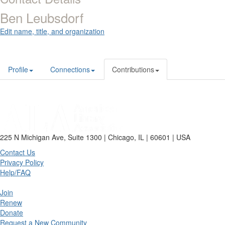
Ben Leubsdorf
Edit name, title, and organization
Profile
Connections
Contributions
225 N Michigan Ave, Suite 1300 | Chicago, IL | 60601 | USA
Contact Us
Privacy Policy
Help/FAQ
Join
Renew
Donate
Request a New Community