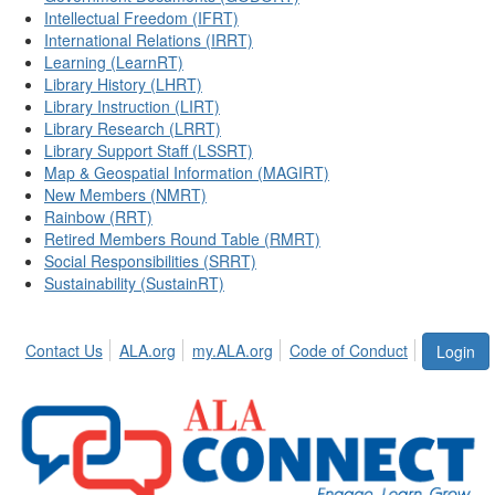
Intellectual Freedom (IFRT)
International Relations (IRRT)
Learning (LearnRT)
Library History (LHRT)
Library Instruction (LIRT)
Library Research (LRRT)
Library Support Staff (LSSRT)
Map & Geospatial Information (MAGIRT)
New Members (NMRT)
Rainbow (RRT)
Retired Members Round Table (RMRT)
Social Responsibilities (SRRT)
Sustainability (SustainRT)
Contact Us
ALA.org
my.ALA.org
Code of Conduct
Login