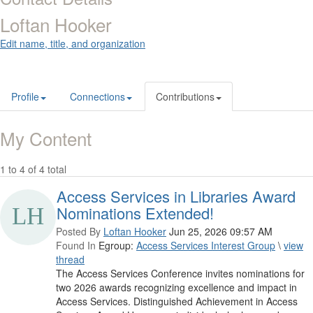
Loftan Hooker
Edit name, title, and organization
Profile
Connections
Contributions
My Content
1 to 4 of 4 total
Access Services in Libraries Award
Nominations Extended!
Posted By
Loftan Hooker
Jun 25, 2026 09:57 AM
Found In
Egroup:
Access Services Interest Group
\
view
thread
The Access Services Conference invites nominations for
two 2026 awards recognizing excellence and impact in
Access Services. Distinguished Achievement in Access