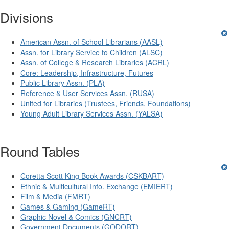
Divisions
American Assn. of School Librarians (AASL)
Assn. for Library Service to Children (ALSC)
Assn. of College & Research Libraries (ACRL)
Core: Leadership, Infrastructure, Futures
Public Library Assn. (PLA)
Reference & User Services Assn. (RUSA)
United for Libraries (Trustees, Friends, Foundations)
Young Adult Library Services Assn. (YALSA)
Round Tables
Coretta Scott King Book Awards (CSKBART)
Ethnic & Multicultural Info. Exchange (EMIERT)
Film & Media (FMRT)
Games & Gaming (GameRT)
Graphic Novel & Comics (GNCRT)
Government Documents (GODORT)