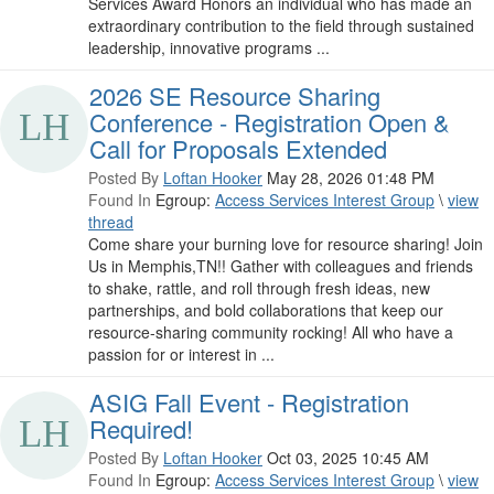
Services Award Honors an individual who has made an
extraordinary contribution to the field through sustained
leadership, innovative programs ...
2026 SE Resource Sharing
Conference - Registration Open &
Call for Proposals Extended
Posted By
Loftan Hooker
May 28, 2026 01:48 PM
Found In
Egroup:
Access Services Interest Group
\
view
thread
Come share your burning love for resource sharing! Join
Us in Memphis,TN!! Gather with colleagues and friends
to shake, rattle, and roll through fresh ideas, new
partnerships, and bold collaborations that keep our
resource-sharing community rocking! All who have a
passion for or interest in ...
ASIG Fall Event - Registration
Required!
Posted By
Loftan Hooker
Oct 03, 2025 10:45 AM
Found In
Egroup:
Access Services Interest Group
\
view