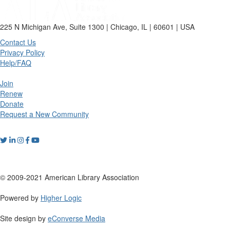
225 N Michigan Ave, Suite 1300 | Chicago, IL | 60601 | USA
Contact Us
Privacy Policy
Help/FAQ
Join
Renew
Donate
Request a New Community
© 2009-2021 American Library Association
Powered by
Higher Logic
Site design by
eConverse Media