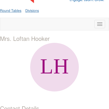
Round Tables
Divisions
Toggl
naviga
Mrs. Loftan Hooker
Contact Details