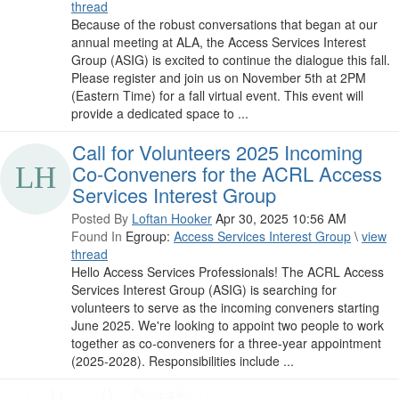
thread
Because of the robust conversations that began at our
annual meeting at ALA, the Access Services Interest
Group (ASIG) is excited to continue the dialogue this fall.
Please register and join us on November 5th at 2PM
(Eastern Time) for a fall virtual event. This event will
provide a dedicated space to ...
Call for Volunteers 2025 Incoming
Co-Conveners for the ACRL Access
Services Interest Group
Posted By
Loftan Hooker
Apr 30, 2025 10:56 AM
Found In
Egroup:
Access Services Interest Group
\
view
thread
Hello Access Services Professionals! The ACRL Access
Services Interest Group (ASIG) is searching for
volunteers to serve as the incoming conveners starting
June 2025. We're looking to appoint two people to work
together as co-conveners for a three-year appointment
(2025-2028). Responsibilities include ...