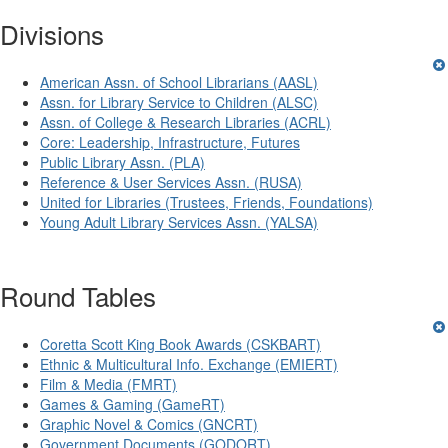
Divisions
American Assn. of School Librarians (AASL)
Assn. for Library Service to Children (ALSC)
Assn. of College & Research Libraries (ACRL)
Core: Leadership, Infrastructure, Futures
Public Library Assn. (PLA)
Reference & User Services Assn. (RUSA)
United for Libraries (Trustees, Friends, Foundations)
Young Adult Library Services Assn. (YALSA)
Round Tables
Coretta Scott King Book Awards (CSKBART)
Ethnic & Multicultural Info. Exchange (EMIERT)
Film & Media (FMRT)
Games & Gaming (GameRT)
Graphic Novel & Comics (GNCRT)
Government Documents (GODORT)