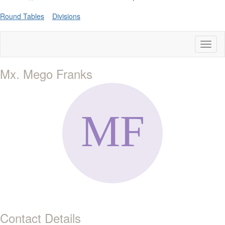
Round Tables
Divisions
Toggl
naviga
Mx. Mego Franks
Contact Details