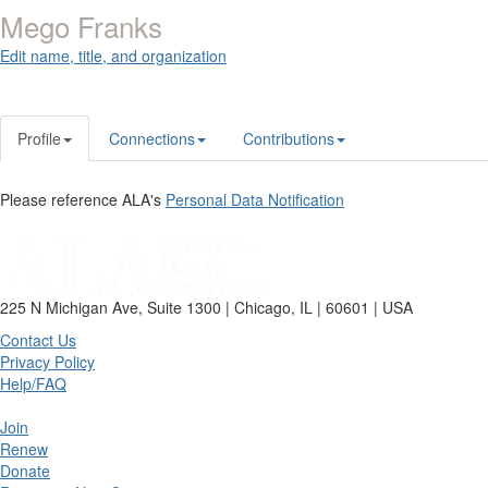
Mego Franks
Edit name, title, and organization
Profile
Connections
Contributions
Please reference ALA's
Personal Data Notification
225 N Michigan Ave, Suite 1300 | Chicago, IL | 60601 | USA
Contact Us
Privacy Policy
Help/FAQ
Join
Renew
Donate