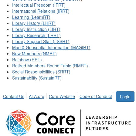
Intellectual Freedom (IFRT)
International Relations (IRRT)
Learning (LearnRT)
Library History (LHRT)
Library Instruction (LIRT)
Library Research (LRRT)
Library Support Staff (LSSRT)
Map & Geospatial Information (MAGIRT)
New Members (NMRT)
Rainbow (RRT)
Retired Members Round Table (RMRT)
Social Responsibilities (SRRT)
Sustainability (SustainRT)
Contact Us
ALA.org
Core Website
Code of Conduct
Login