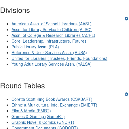
Divisions
American Assn. of School Librarians (AASL)
Assn. for Library Service to Children (ALSC)
Assn. of College & Research Libraries (ACRL)
Core: Leadership, Infrastructure, Futures
Public Library Assn. (PLA)
Reference & User Services Assn. (RUSA)
United for Libraries (Trustees, Friends, Foundations)
Young Adult Library Services Assn. (YALSA)
Round Tables
Coretta Scott King Book Awards (CSKBART)
Ethnic & Multicultural Info. Exchange (EMIERT)
Film & Media (FMRT)
Games & Gaming (GameRT)
Graphic Novel & Comics (GNCRT)
Government Documents (GODORT)