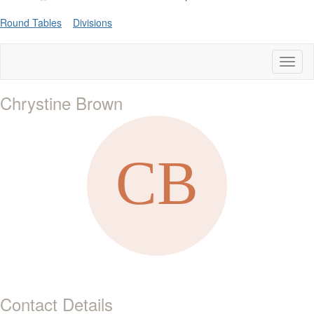
Round Tables
Divisions
Toggl
naviga
Chrystine Brown
Contact Details