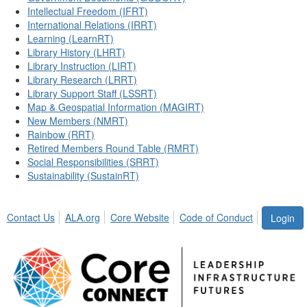
Intellectual Freedom (IFRT)
International Relations (IRRT)
Learning (LearnRT)
Library History (LHRT)
Library Instruction (LIRT)
Library Research (LRRT)
Library Support Staff (LSSRT)
Map & Geospatial Information (MAGIRT)
New Members (NMRT)
Rainbow (RRT)
Retired Members Round Table (RMRT)
Social Responsibilities (SRRT)
Sustainability (SustainRT)
Contact Us
ALA.org
Core Website
Code of Conduct
Login