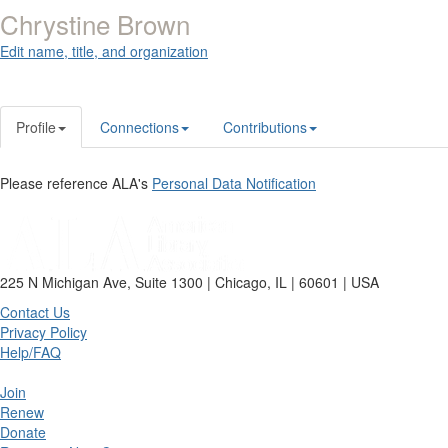
Chrystine Brown
Edit name, title, and organization
Profile
Connections
Contributions
Please reference ALA's
Personal Data Notification
225 N Michigan Ave, Suite 1300 | Chicago, IL | 60601 | USA
Contact Us
Privacy Policy
Help/FAQ
Join
Renew
Donate