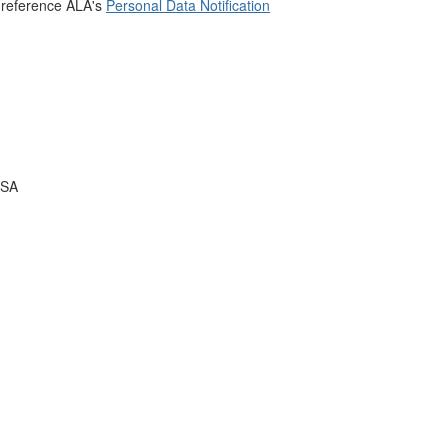
 reference ALA's
Personal Data Notification
USA