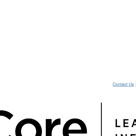
Contact Us