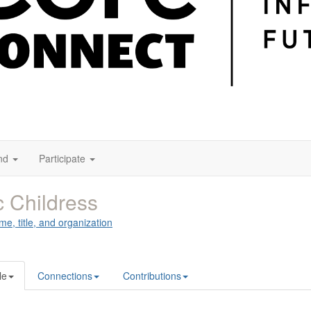
nd
Participate
c Childress
me, title, and organization
le
Connections
Contributions