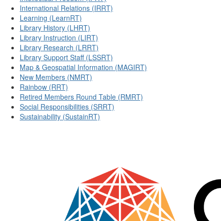
International Relations (IRRT)
Learning (LearnRT)
Library History (LHRT)
Library Instruction (LIRT)
Library Research (LRRT)
Library Support Staff (LSSRT)
Map & Geospatial Information (MAGIRT)
New Members (NMRT)
Rainbow (RRT)
Retired Members Round Table (RMRT)
Social Responsibilities (SRRT)
Sustainability (SustainRT)