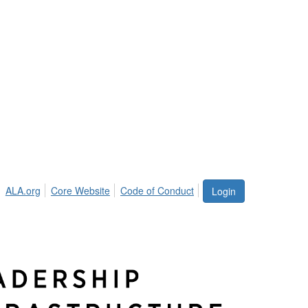
ALA.org
Core Website
Code of Conduct
Login