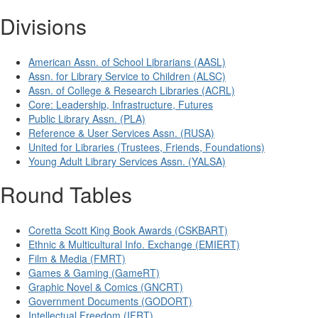
Divisions
American Assn. of School Librarians (AASL)
Assn. for Library Service to Children (ALSC)
Assn. of College & Research Libraries (ACRL)
Core: Leadership, Infrastructure, Futures
Public Library Assn. (PLA)
Reference & User Services Assn. (RUSA)
United for Libraries (Trustees, Friends, Foundations)
Young Adult Library Services Assn. (YALSA)
Round Tables
Coretta Scott King Book Awards (CSKBART)
Ethnic & Multicultural Info. Exchange (EMIERT)
Film & Media (FMRT)
Games & Gaming (GameRT)
Graphic Novel & Comics (GNCRT)
Government Documents (GODORT)
Intellectual Freedom (IFRT)