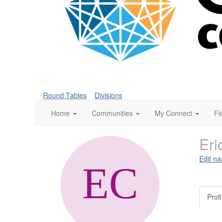
Round Tables
Divisions
Home
Communities
My Connect
Fi
Eri
Edit na
Profi