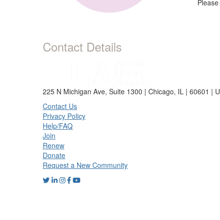
Please
Contact Details
225 N Michigan Ave, Suite 1300 | Chicago, IL | 60601 | 
Contact Us
Privacy Policy
Help/FAQ
Join
Renew
Donate
Request a New Community