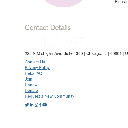
Please
Contact Details
225 N Michigan Ave, Suite 1300 | Chicago, IL | 60601 | 
Contact Us
Privacy Policy
Help/FAQ
Join
Renew
Donate
Request a New Community