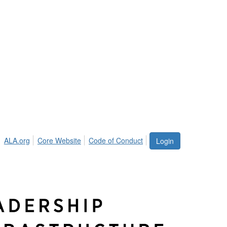
ALA.org
Core Website
Code of Conduct
Login