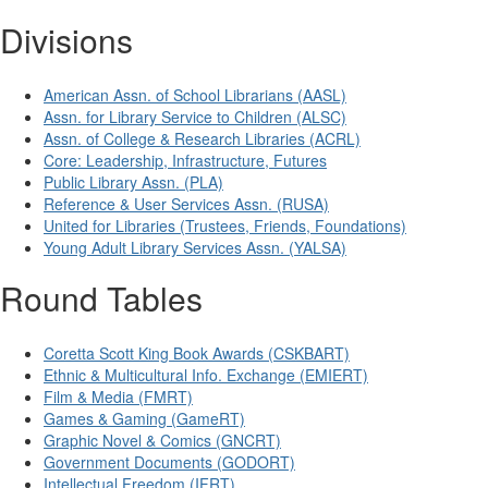
Divisions
American Assn. of School Librarians (AASL)
Assn. for Library Service to Children (ALSC)
Assn. of College & Research Libraries (ACRL)
Core: Leadership, Infrastructure, Futures
Public Library Assn. (PLA)
Reference & User Services Assn. (RUSA)
United for Libraries (Trustees, Friends, Foundations)
Young Adult Library Services Assn. (YALSA)
Round Tables
Coretta Scott King Book Awards (CSKBART)
Ethnic & Multicultural Info. Exchange (EMIERT)
Film & Media (FMRT)
Games & Gaming (GameRT)
Graphic Novel & Comics (GNCRT)
Government Documents (GODORT)
Intellectual Freedom (IFRT)