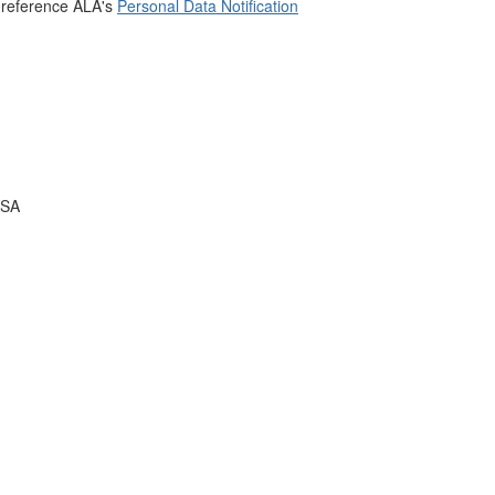
 reference ALA's
Personal Data Notification
USA