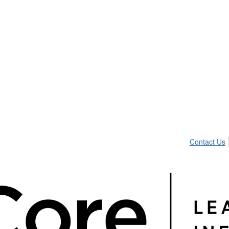
Contact Us