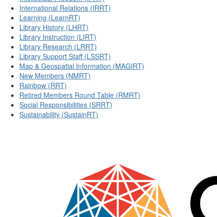
International Relations (IRRT)
Learning (LearnRT)
Library History (LHRT)
Library Instruction (LIRT)
Library Research (LRRT)
Library Support Staff (LSSRT)
Map & Geospatial Information (MAGIRT)
New Members (NMRT)
Rainbow (RRT)
Retired Members Round Table (RMRT)
Social Responsibilities (SRRT)
Sustainability (SustainRT)