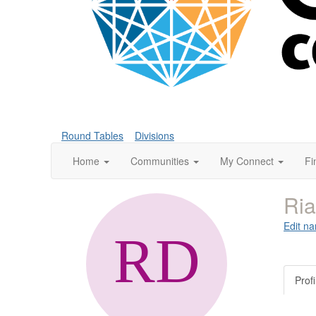
Round Tables
Divisions
Home
Communities
My Connect
Fi
Ri
Edit na
Profi