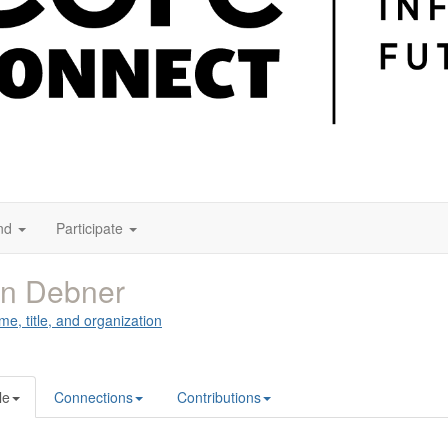
nd
Participate
an Debner
me, title, and organization
le
Connections
Contributions