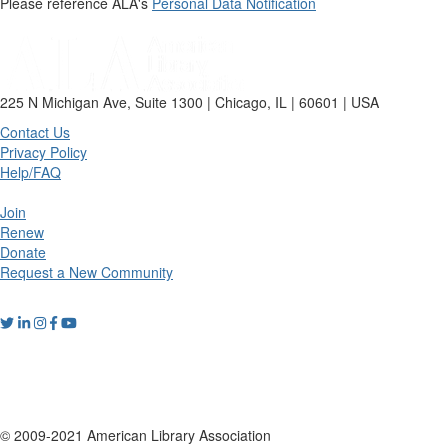
Please reference ALA's
Personal Data Notification
225 N Michigan Ave, Suite 1300 | Chicago, IL | 60601 | USA
Contact Us
Privacy Policy
Help/FAQ
Join
Renew
Donate
Request a New Community
© 2009-2021 American Library Association