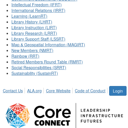
Intellectual Freedom (IFRT)
International Relations (IRRT)
Learning (LearnRT)
Library History (LHRT)
Library Instruction (LIRT)
Library Research (LRRT)
Library Support Staff (LSSRT)
Map & Geospatial Information (MAGIRT)
New Members (NMRT)
Rainbow (RRT)
Retired Members Round Table (RMRT)
Social Responsibilities (SRRT)
Sustainability (SustainRT)
Contact Us
ALA.org
Core Website
Code of Conduct
Login