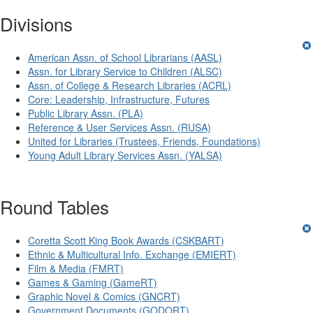
Divisions
American Assn. of School Librarians (AASL)
Assn. for Library Service to Children (ALSC)
Assn. of College & Research Libraries (ACRL)
Core: Leadership, Infrastructure, Futures
Public Library Assn. (PLA)
Reference & User Services Assn. (RUSA)
United for Libraries (Trustees, Friends, Foundations)
Young Adult Library Services Assn. (YALSA)
Round Tables
Coretta Scott King Book Awards (CSKBART)
Ethnic & Multicultural Info. Exchange (EMIERT)
Film & Media (FMRT)
Games & Gaming (GameRT)
Graphic Novel & Comics (GNCRT)
Government Documents (GODORT)