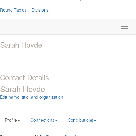
Round Tables
Divisions
Toggl
naviga
Sarah Hovde
Contact Details
Sarah Hovde
Edit name, title, and organization
Profile
Connections
Contributions