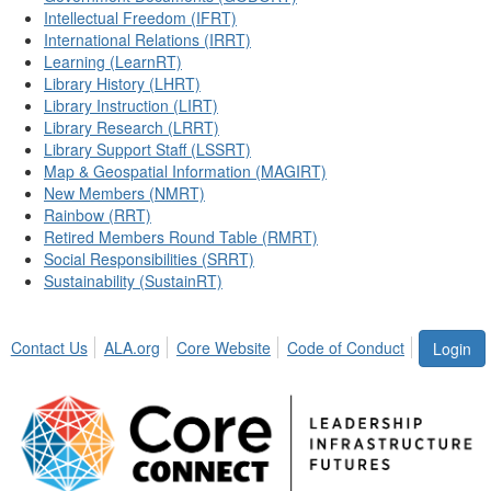
Intellectual Freedom (IFRT)
International Relations (IRRT)
Learning (LearnRT)
Library History (LHRT)
Library Instruction (LIRT)
Library Research (LRRT)
Library Support Staff (LSSRT)
Map & Geospatial Information (MAGIRT)
New Members (NMRT)
Rainbow (RRT)
Retired Members Round Table (RMRT)
Social Responsibilities (SRRT)
Sustainability (SustainRT)
Contact Us
ALA.org
Core Website
Code of Conduct
Login