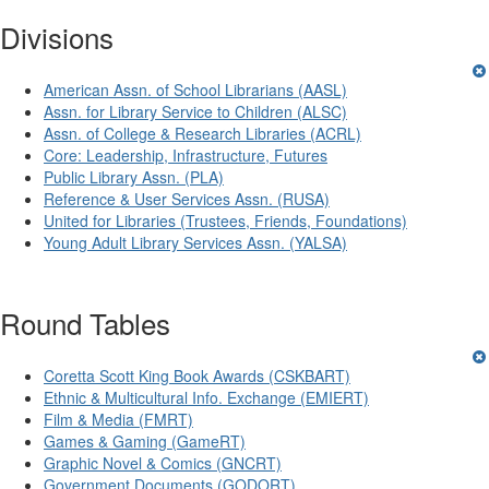
Divisions
American Assn. of School Librarians (AASL)
Assn. for Library Service to Children (ALSC)
Assn. of College & Research Libraries (ACRL)
Core: Leadership, Infrastructure, Futures
Public Library Assn. (PLA)
Reference & User Services Assn. (RUSA)
United for Libraries (Trustees, Friends, Foundations)
Young Adult Library Services Assn. (YALSA)
Round Tables
Coretta Scott King Book Awards (CSKBART)
Ethnic & Multicultural Info. Exchange (EMIERT)
Film & Media (FMRT)
Games & Gaming (GameRT)
Graphic Novel & Comics (GNCRT)
Government Documents (GODORT)