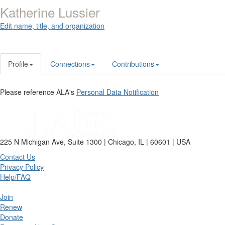
Katherine Lussier
Edit name, title, and organization
Profile
Connections
Contributions
Please reference ALA's
Personal Data Notification
225 N Michigan Ave, Suite 1300 | Chicago, IL | 60601 | USA
Contact Us
Privacy Policy
Help/FAQ
Join
Renew
Donate