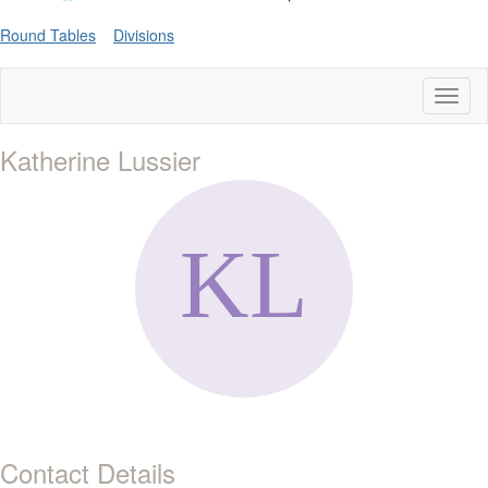
Round Tables
Divisions
Toggl
naviga
Katherine Lussier
Contact Details