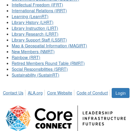
Intellectual Freedom (IFRT)
International Relations (IRRT)
Learning (LearnRT)
Library History (LHRT)
Library Instruction (LIRT)
Library Research (LRRT)
Library Support Staff (LSSRT)
Map & Geospatial Information (MAGIRT)
New Members (NMRT)
Rainbow (RRT)
Retired Members Round Table (RMRT)
Social Responsibilities (SRRT)
Sustainability (SustainRT)
Contact Us
ALA.org
Core Website
Code of Conduct
Login