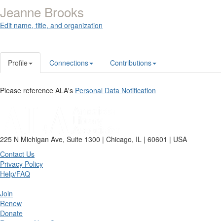
Jeanne Brooks
Edit name, title, and organization
Profile
Connections
Contributions
Please reference ALA's
Personal Data Notification
225 N Michigan Ave, Suite 1300 | Chicago, IL | 60601 | USA
Contact Us
Privacy Policy
Help/FAQ
Join
Renew
Donate