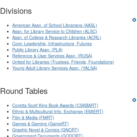
Divisions
American Assn. of School Librarians (AASL)
Assn. for Library Service to Children (ALSC)
Assn. of College & Research Libraries (ACRL)
Core: Leadership, Infrastructure, Futures
Public Library Assn. (PLA)
Reference & User Services Assn. (RUSA)
United for Libraries (Trustees, Friends, Foundations)
Young Adult Library Services Assn. (YALSA)
Round Tables
Coretta Scott King Book Awards (CSKBART)
Ethnic & Multicultural Info. Exchange (EMIERT)
Film & Media (FMRT)
Games & Gaming (GameRT)
Graphic Novel & Comics (GNCRT)
Government Documents (GODORT)