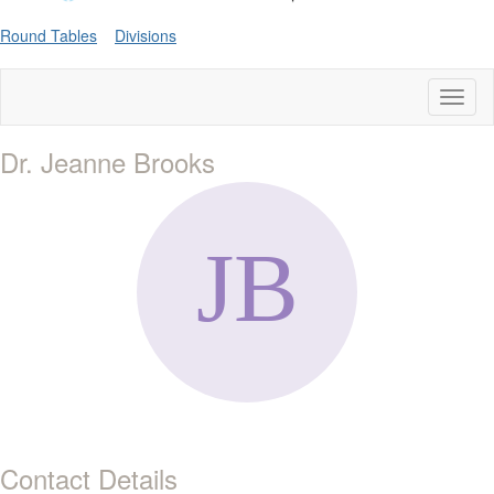
Round Tables
Divisions
Toggl
naviga
Dr. Jeanne Brooks
Contact Details