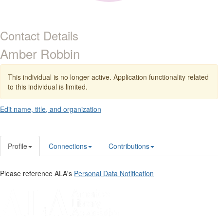
Contact Details
Amber Robbin
This individual is no longer active. Application functionality related
to this individual is limited.
Edit name, title, and organization
Profile
Connections
Contributions
Please reference ALA's
Personal Data Notification