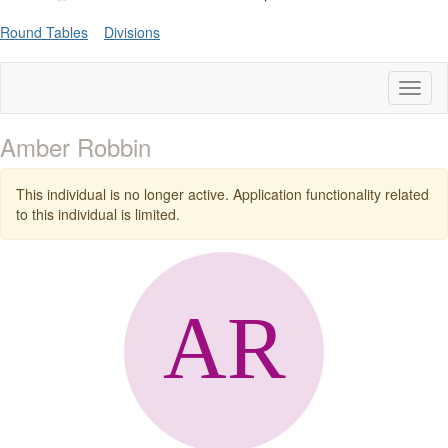
Round Tables
Divisions
Toggl
naviga
Amber Robbin
This individual is no longer active. Application functionality related
to this individual is limited.