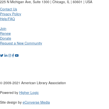
225 N Michigan Ave, Suite 1300 | Chicago, IL | 60601 | USA
Contact Us
Privacy Policy
Help/FAQ
Join
Renew
Donate
Request a New Community
© 2009-2021 American Library Association
Powered by
Higher Logic
Site design by
eConverse Media