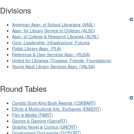
Divisions
American Assn. of School Librarians (AASL)
Assn. for Library Service to Children (ALSC)
Assn. of College & Research Libraries (ACRL)
Core: Leadership, Infrastructure, Futures
Public Library Assn. (PLA)
Reference & User Services Assn. (RUSA)
United for Libraries (Trustees, Friends, Foundations)
Young Adult Library Services Assn. (YALSA)
Round Tables
Coretta Scott King Book Awards (CSKBART)
Ethnic & Multicultural Info. Exchange (EMIERT)
Film & Media (FMRT)
Games & Gaming (GameRT)
Graphic Novel & Comics (GNCRT)
Government Documents (GODORT)