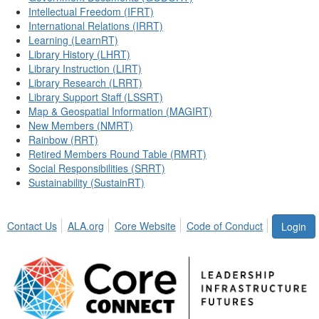
Intellectual Freedom (IFRT)
International Relations (IRRT)
Learning (LearnRT)
Library History (LHRT)
Library Instruction (LIRT)
Library Research (LRRT)
Library Support Staff (LSSRT)
Map & Geospatial Information (MAGIRT)
New Members (NMRT)
Rainbow (RRT)
Retired Members Round Table (RMRT)
Social Responsibilities (SRRT)
Sustainability (SustainRT)
Contact Us
ALA.org
Core Website
Code of Conduct
Login