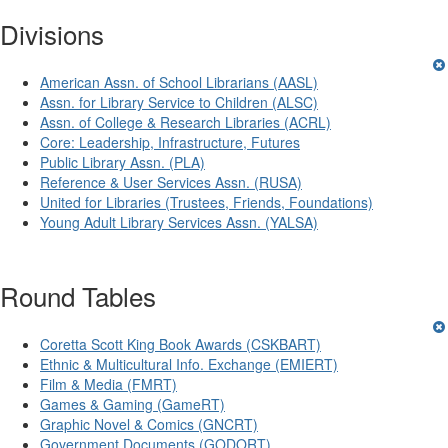
Divisions
American Assn. of School Librarians (AASL)
Assn. for Library Service to Children (ALSC)
Assn. of College & Research Libraries (ACRL)
Core: Leadership, Infrastructure, Futures
Public Library Assn. (PLA)
Reference & User Services Assn. (RUSA)
United for Libraries (Trustees, Friends, Foundations)
Young Adult Library Services Assn. (YALSA)
Round Tables
Coretta Scott King Book Awards (CSKBART)
Ethnic & Multicultural Info. Exchange (EMIERT)
Film & Media (FMRT)
Games & Gaming (GameRT)
Graphic Novel & Comics (GNCRT)
Government Documents (GODORT)