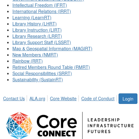
Intellectual Freedom (IFRT)
International Relations (IRRT)
Learning (LearnRT)
Library History (LHRT)
Library Instruction (LIRT)
Library Research (LRRT)
Library Support Staff (LSSRT)
Map & Geospatial Information (MAGIRT)
New Members (NMRT)
Rainbow (RRT)
Retired Members Round Table (RMRT)
Social Responsibilities (SRRT)
Sustainability (SustainRT)
Contact Us
ALA.org
Core Website
Code of Conduct
Login