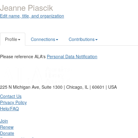
Jeanne Piascik
Edit name, title, and organization
Profile
Connections
Contributions
Please reference ALA's
Personal Data Notification
225 N Michigan Ave, Suite 1300 | Chicago, IL | 60601 | USA
Contact Us
Privacy Policy
Help/FAQ
Join
Renew
Donate