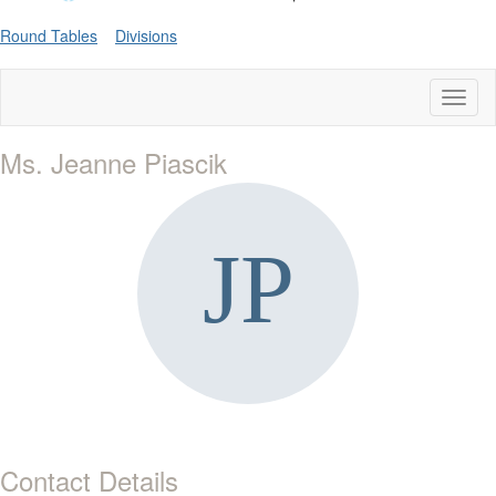
Round Tables
Divisions
Toggl
naviga
Ms. Jeanne Piascik
Contact Details