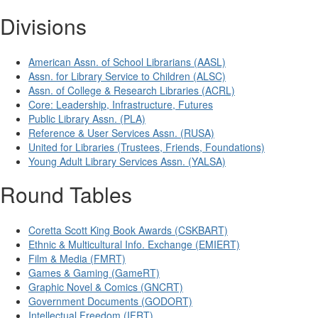
Divisions
American Assn. of School Librarians (AASL)
Assn. for Library Service to Children (ALSC)
Assn. of College & Research Libraries (ACRL)
Core: Leadership, Infrastructure, Futures
Public Library Assn. (PLA)
Reference & User Services Assn. (RUSA)
United for Libraries (Trustees, Friends, Foundations)
Young Adult Library Services Assn. (YALSA)
Round Tables
Coretta Scott King Book Awards (CSKBART)
Ethnic & Multicultural Info. Exchange (EMIERT)
Film & Media (FMRT)
Games & Gaming (GameRT)
Graphic Novel & Comics (GNCRT)
Government Documents (GODORT)
Intellectual Freedom (IFRT)