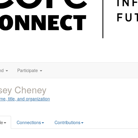
nd
Participate
sey Cheney
me, title, and organization
le
Connections
Contributions