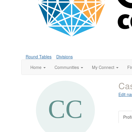
Round Tables
Divisions
Home
Communities
My Connect
Fi
Ca
Edit na
Profi