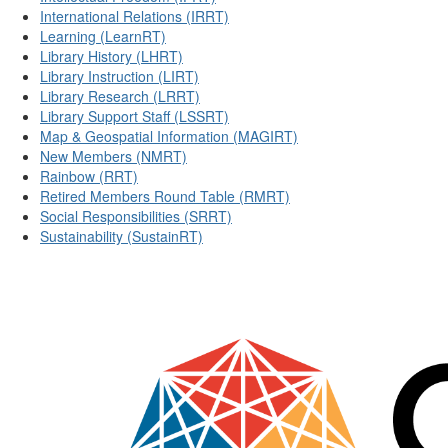
International Relations (IRRT)
Learning (LearnRT)
Library History (LHRT)
Library Instruction (LIRT)
Library Research (LRRT)
Library Support Staff (LSSRT)
Map & Geospatial Information (MAGIRT)
New Members (NMRT)
Rainbow (RRT)
Retired Members Round Table (RMRT)
Social Responsibilities (SRRT)
Sustainability (SustainRT)