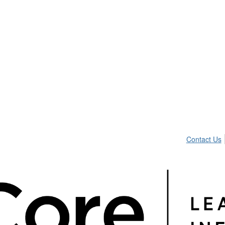
Contact Us