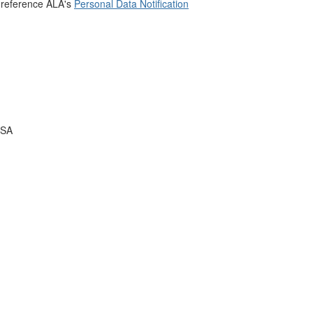
 reference ALA's
Personal Data Notification
USA