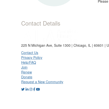
Please
Contact Details
225 N Michigan Ave, Suite 1300 | Chicago, IL | 60601 | 
Contact Us
Privacy Policy
Help/FAQ
Join
Renew
Donate
Request a New Community