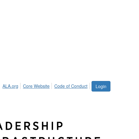
ALA.org
Core Website
Code of Conduct
Login