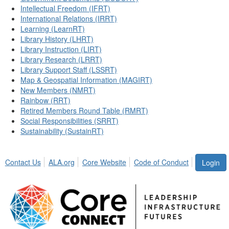
Intellectual Freedom (IFRT)
International Relations (IRRT)
Learning (LearnRT)
Library History (LHRT)
Library Instruction (LIRT)
Library Research (LRRT)
Library Support Staff (LSSRT)
Map & Geospatial Information (MAGIRT)
New Members (NMRT)
Rainbow (RRT)
Retired Members Round Table (RMRT)
Social Responsibilities (SRRT)
Sustainability (SustainRT)
Contact Us
ALA.org
Core Website
Code of Conduct
Login