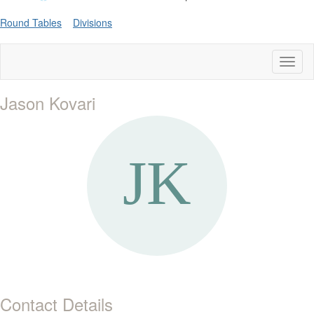
Round Tables
Divisions
Toggl
naviga
Jason Kovari
Contact Details