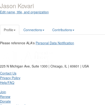
Jason Kovari
Edit name, title, and organization
Profile
Connections
Contributions
Please reference ALA's
Personal Data Notification
225 N Michigan Ave, Suite 1300 | Chicago, IL | 60601 | USA
Contact Us
Privacy Policy
Help/FAQ
Join
Renew
Donate