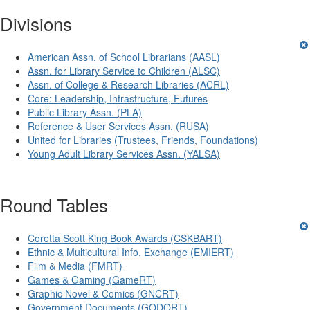
Divisions
American Assn. of School Librarians (AASL)
Assn. for Library Service to Children (ALSC)
Assn. of College & Research Libraries (ACRL)
Core: Leadership, Infrastructure, Futures
Public Library Assn. (PLA)
Reference & User Services Assn. (RUSA)
United for Libraries (Trustees, Friends, Foundations)
Young Adult Library Services Assn. (YALSA)
Round Tables
Coretta Scott King Book Awards (CSKBART)
Ethnic & Multicultural Info. Exchange (EMIERT)
Film & Media (FMRT)
Games & Gaming (GameRT)
Graphic Novel & Comics (GNCRT)
Government Documents (GODORT)