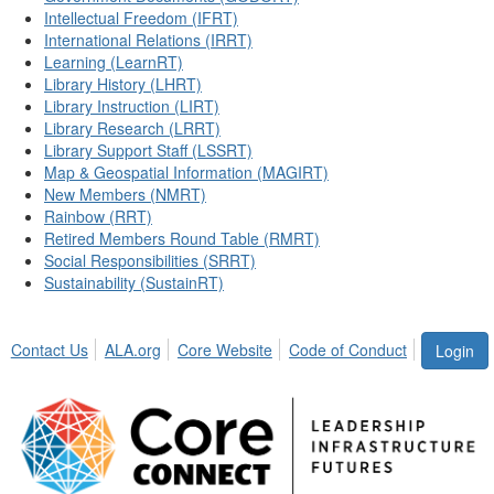
Intellectual Freedom (IFRT)
International Relations (IRRT)
Learning (LearnRT)
Library History (LHRT)
Library Instruction (LIRT)
Library Research (LRRT)
Library Support Staff (LSSRT)
Map & Geospatial Information (MAGIRT)
New Members (NMRT)
Rainbow (RRT)
Retired Members Round Table (RMRT)
Social Responsibilities (SRRT)
Sustainability (SustainRT)
Contact Us
ALA.org
Core Website
Code of Conduct
Login