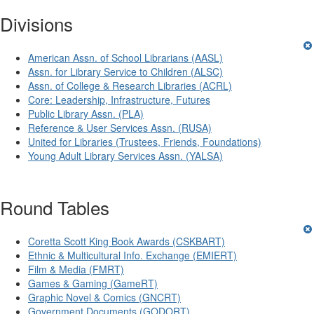
Divisions
American Assn. of School Librarians (AASL)
Assn. for Library Service to Children (ALSC)
Assn. of College & Research Libraries (ACRL)
Core: Leadership, Infrastructure, Futures
Public Library Assn. (PLA)
Reference & User Services Assn. (RUSA)
United for Libraries (Trustees, Friends, Foundations)
Young Adult Library Services Assn. (YALSA)
Round Tables
Coretta Scott King Book Awards (CSKBART)
Ethnic & Multicultural Info. Exchange (EMIERT)
Film & Media (FMRT)
Games & Gaming (GameRT)
Graphic Novel & Comics (GNCRT)
Government Documents (GODORT)