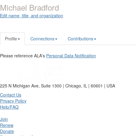
Michael Bradford
Edit name, title, and organization
Profile
Connections
Contributions
Please reference ALA's
Personal Data Notification
225 N Michigan Ave, Suite 1300 | Chicago, IL | 60601 | USA
Contact Us
Privacy Policy
Help/FAQ
Join
Renew
Donate