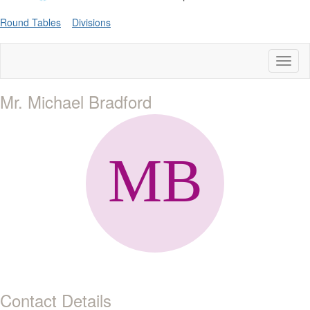
Round Tables
Divisions
Toggl
naviga
Mr. Michael Bradford
Contact Details