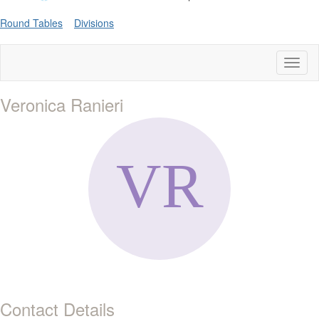
Round Tables
Divisions
Toggl
naviga
Veronica Ranieri
Contact Details