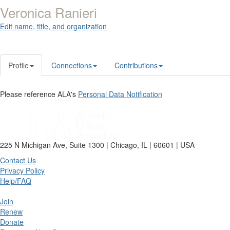
Veronica Ranieri
Edit name, title, and organization
Profile
Connections
Contributions
Please reference ALA's
Personal Data Notification
225 N Michigan Ave, Suite 1300 | Chicago, IL | 60601 | USA
Contact Us
Privacy Policy
Help/FAQ
Join
Renew
Donate