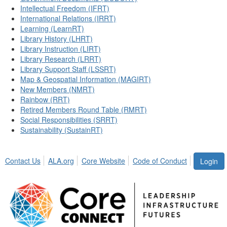
Intellectual Freedom (IFRT)
International Relations (IRRT)
Learning (LearnRT)
Library History (LHRT)
Library Instruction (LIRT)
Library Research (LRRT)
Library Support Staff (LSSRT)
Map & Geospatial Information (MAGIRT)
New Members (NMRT)
Rainbow (RRT)
Retired Members Round Table (RMRT)
Social Responsibilities (SRRT)
Sustainability (SustainRT)
Contact Us
ALA.org
Core Website
Code of Conduct
Login