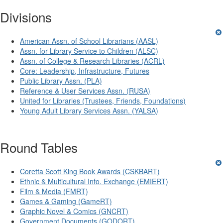
Divisions
American Assn. of School Librarians (AASL)
Assn. for Library Service to Children (ALSC)
Assn. of College & Research Libraries (ACRL)
Core: Leadership, Infrastructure, Futures
Public Library Assn. (PLA)
Reference & User Services Assn. (RUSA)
United for Libraries (Trustees, Friends, Foundations)
Young Adult Library Services Assn. (YALSA)
Round Tables
Coretta Scott King Book Awards (CSKBART)
Ethnic & Multicultural Info. Exchange (EMIERT)
Film & Media (FMRT)
Games & Gaming (GameRT)
Graphic Novel & Comics (GNCRT)
Government Documents (GODORT)