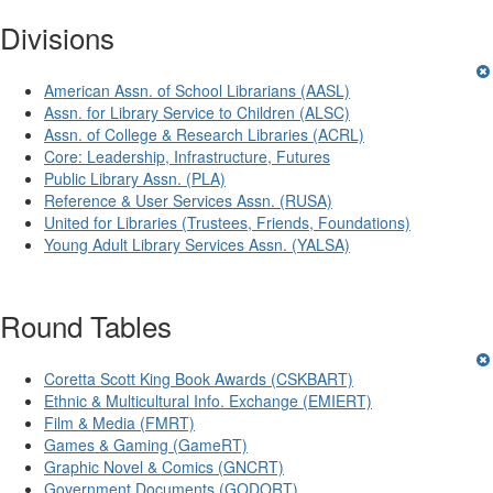
Divisions
American Assn. of School Librarians (AASL)
Assn. for Library Service to Children (ALSC)
Assn. of College & Research Libraries (ACRL)
Core: Leadership, Infrastructure, Futures
Public Library Assn. (PLA)
Reference & User Services Assn. (RUSA)
United for Libraries (Trustees, Friends, Foundations)
Young Adult Library Services Assn. (YALSA)
Round Tables
Coretta Scott King Book Awards (CSKBART)
Ethnic & Multicultural Info. Exchange (EMIERT)
Film & Media (FMRT)
Games & Gaming (GameRT)
Graphic Novel & Comics (GNCRT)
Government Documents (GODORT)