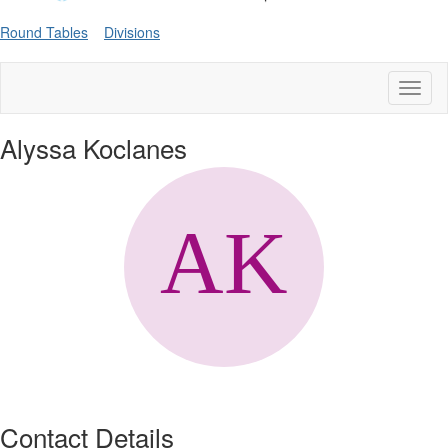
Round Tables
Divisions
Toggl
naviga
Alyssa Koclanes
Contact Details