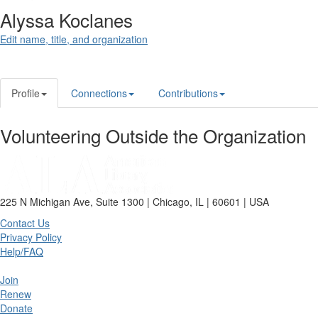
Alyssa Koclanes
Edit name, title, and organization
Profile
Connections
Contributions
Volunteering Outside the Organization
225 N Michigan Ave, Suite 1300 | Chicago, IL | 60601 | USA
Contact Us
Privacy Policy
Help/FAQ
Join
Renew
Donate