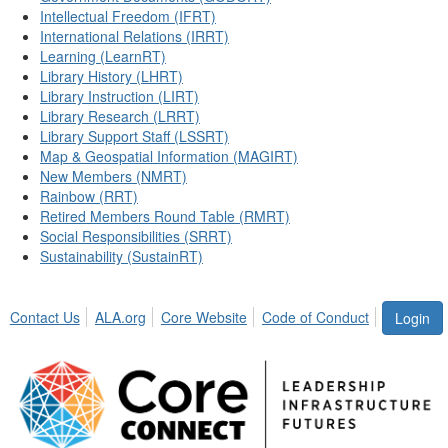
Intellectual Freedom (IFRT)
International Relations (IRRT)
Learning (LearnRT)
Library History (LHRT)
Library Instruction (LIRT)
Library Research (LRRT)
Library Support Staff (LSSRT)
Map & Geospatial Information (MAGIRT)
New Members (NMRT)
Rainbow (RRT)
Retired Members Round Table (RMRT)
Social Responsibilities (SRRT)
Sustainability (SustainRT)
Contact Us
ALA.org
Core Website
Code of Conduct
Login