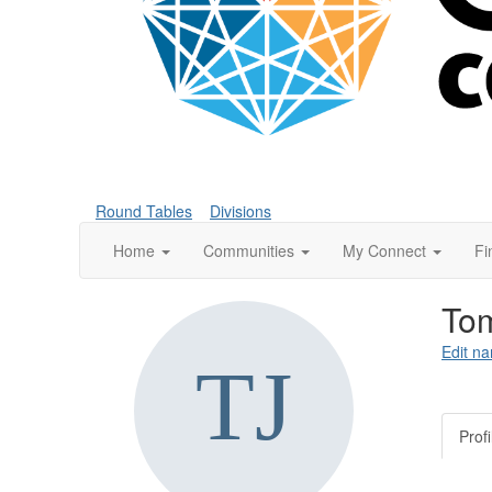
Round Tables
Divisions
Home
Communities
My Connect
Fi
To
Edit na
Profi