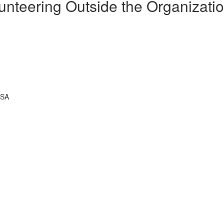
unteering Outside the Organizati
USA