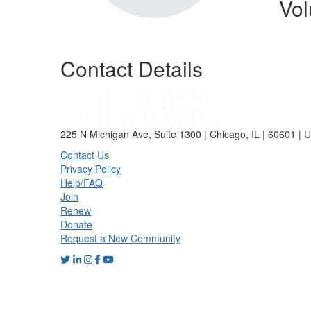
Vol
Contact Details
225 N Michigan Ave, Suite 1300 | Chicago, IL | 60601 | 
Contact Us
Privacy Policy
Help/FAQ
Join
Renew
Donate
Request a New Community