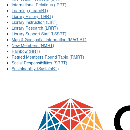
International Relations (IRRT)
Learning (LearnRT)
Library History (LHRT)
Library Instruction (LIRT)
Library Research (LRRT)
Library Support Staff (LSSRT)
Map & Geospatial Information (MAGIRT)
New Members (NMRT)
Rainbow (RRT)
Retired Members Round Table (RMRT)
Social Responsibilities (SRRT)
Sustainability (SustainRT)