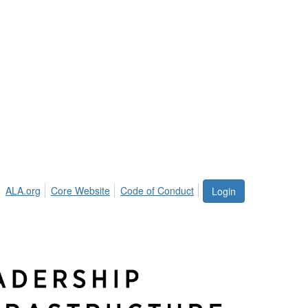
ALA.org
Core Website
Code of Conduct
Login