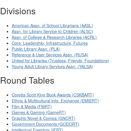
Divisions
American Assn. of School Librarians (AASL)
Assn. for Library Service to Children (ALSC)
Assn. of College & Research Libraries (ACRL)
Core: Leadership, Infrastructure, Futures
Public Library Assn. (PLA)
Reference & User Services Assn. (RUSA)
United for Libraries (Trustees, Friends, Foundations)
Young Adult Library Services Assn. (YALSA)
Round Tables
Coretta Scott King Book Awards (CSKBART)
Ethnic & Multicultural Info. Exchange (EMIERT)
Film & Media (FMRT)
Games & Gaming (GameRT)
Graphic Novel & Comics (GNCRT)
Government Documents (GODORT)
Intellectual Freedom (IFRT)