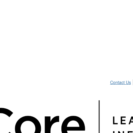
Contact Us