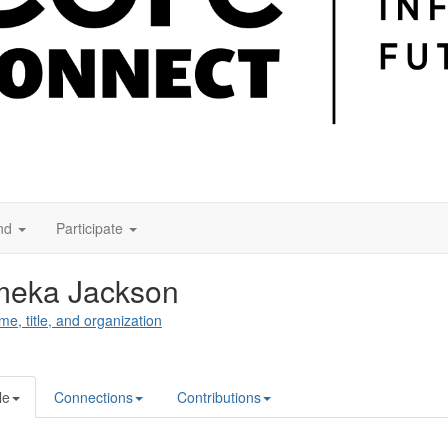
nd
Participate
meka Jackson
me, title, and organization
le
Connections
Contributions