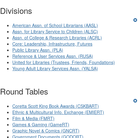
Divisions
American Assn. of School Librarians (AASL)
Assn. for Library Service to Children (ALSC)
Assn. of College & Research Libraries (ACRL)
Core: Leadership, Infrastructure, Futures
Public Library Assn. (PLA)
Reference & User Services Assn. (RUSA)
United for Libraries (Trustees, Friends, Foundations)
Young Adult Library Services Assn. (YALSA)
Round Tables
Coretta Scott King Book Awards (CSKBART)
Ethnic & Multicultural Info. Exchange (EMIERT)
Film & Media (FMRT)
Games & Gaming (GameRT)
Graphic Novel & Comics (GNCRT)
Government Documents (GODORT)