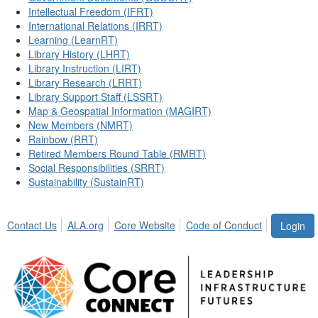
Intellectual Freedom (IFRT)
International Relations (IRRT)
Learning (LearnRT)
Library History (LHRT)
Library Instruction (LIRT)
Library Research (LRRT)
Library Support Staff (LSSRT)
Map & Geospatial Information (MAGIRT)
New Members (NMRT)
Rainbow (RRT)
Retired Members Round Table (RMRT)
Social Responsibilities (SRRT)
Sustainability (SustainRT)
Contact Us
ALA.org
Core Website
Code of Conduct
Login