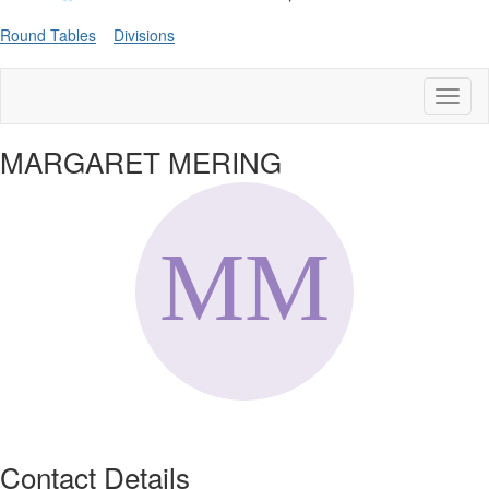
Round Tables
Divisions
Toggl
naviga
MARGARET MERING
Contact Details