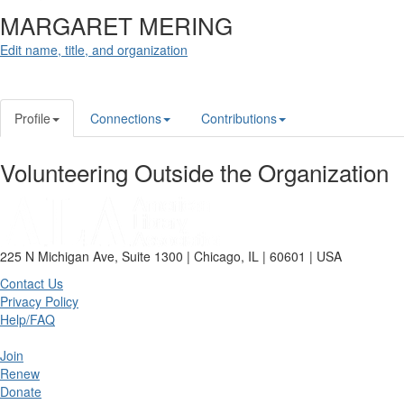
MARGARET MERING
Edit name, title, and organization
Profile
Connections
Contributions
Volunteering Outside the Organization
225 N Michigan Ave, Suite 1300 | Chicago, IL | 60601 | USA
Contact Us
Privacy Policy
Help/FAQ
Join
Renew
Donate