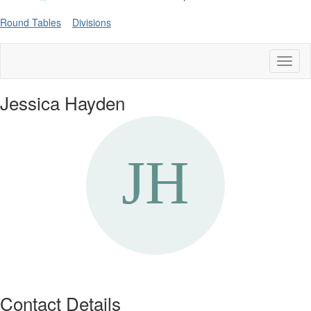
Round Tables
Divisions
Toggl
naviga
Jessica Hayden
Contact Details