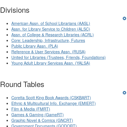
Divisions
American Assn. of School Librarians (AASL)
Assn. for Library Service to Children (ALSC)
Assn. of College & Research Libraries (ACRL)
Core: Leadership, Infrastructure, Futures
Public Library Assn. (PLA)
Reference & User Services Assn. (RUSA)
United for Libraries (Trustees, Friends, Foundations)
Young Adult Library Services Assn. (YALSA)
Round Tables
Coretta Scott King Book Awards (CSKBART)
Ethnic & Multicultural Info. Exchange (EMIERT)
Film & Media (FMRT)
Games & Gaming (GameRT)
Graphic Novel & Comics (GNCRT)
Government Documents (GODORT)