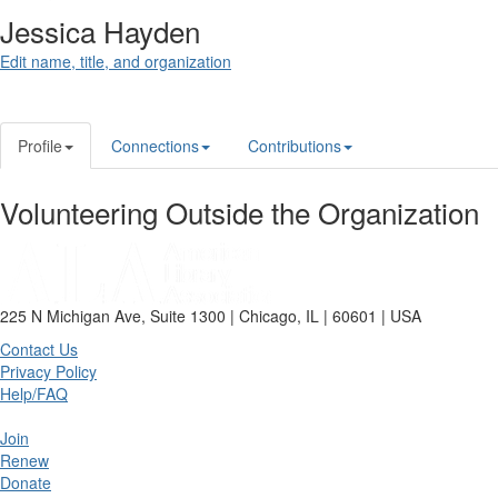
Jessica Hayden
Edit name, title, and organization
Profile
Connections
Contributions
Volunteering Outside the Organization
225 N Michigan Ave, Suite 1300 | Chicago, IL | 60601 | USA
Contact Us
Privacy Policy
Help/FAQ
Join
Renew
Donate