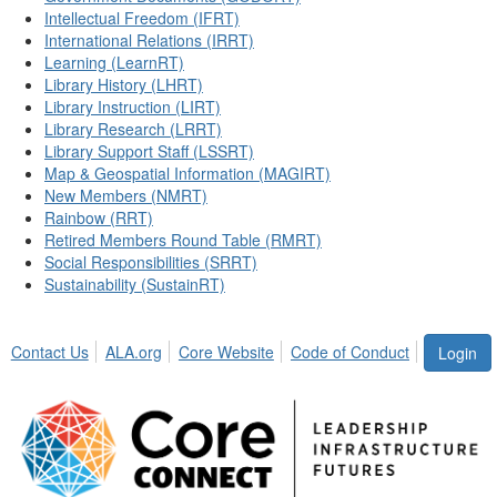
Intellectual Freedom (IFRT)
International Relations (IRRT)
Learning (LearnRT)
Library History (LHRT)
Library Instruction (LIRT)
Library Research (LRRT)
Library Support Staff (LSSRT)
Map & Geospatial Information (MAGIRT)
New Members (NMRT)
Rainbow (RRT)
Retired Members Round Table (RMRT)
Social Responsibilities (SRRT)
Sustainability (SustainRT)
Contact Us
ALA.org
Core Website
Code of Conduct
Login