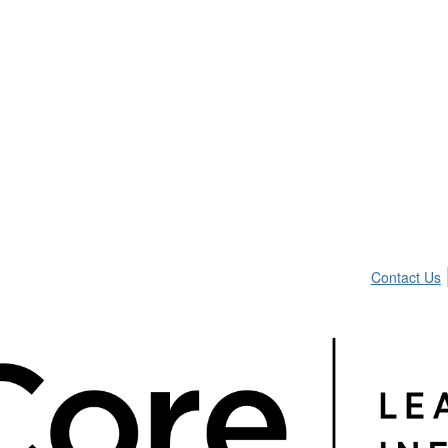
Contact Us