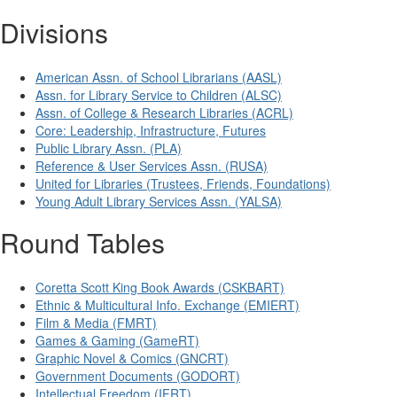
Divisions
American Assn. of School Librarians (AASL)
Assn. for Library Service to Children (ALSC)
Assn. of College & Research Libraries (ACRL)
Core: Leadership, Infrastructure, Futures
Public Library Assn. (PLA)
Reference & User Services Assn. (RUSA)
United for Libraries (Trustees, Friends, Foundations)
Young Adult Library Services Assn. (YALSA)
Round Tables
Coretta Scott King Book Awards (CSKBART)
Ethnic & Multicultural Info. Exchange (EMIERT)
Film & Media (FMRT)
Games & Gaming (GameRT)
Graphic Novel & Comics (GNCRT)
Government Documents (GODORT)
Intellectual Freedom (IFRT)