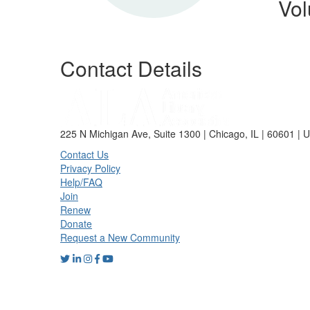
Vol
Contact Details
225 N Michigan Ave, Suite 1300 | Chicago, IL | 60601 | 
Contact Us
Privacy Policy
Help/FAQ
Join
Renew
Donate
Request a New Community