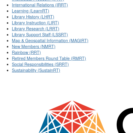
International Relations (IRRT)
Learning (LearnRT)
Library History (LHRT)
Library Instruction (LIRT)
Library Research (LRRT)
Library Support Staff (LSSRT)
Map & Geospatial Information (MAGIRT)
New Members (NMRT)
Rainbow (RRT)
Retired Members Round Table (RMRT)
Social Responsibilities (SRRT)
Sustainability (SustainRT)