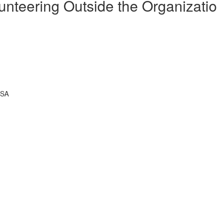
unteering Outside the Organizati
USA