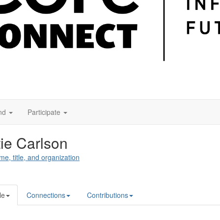
nd
Participate
ie Carlson
me, title, and organization
le
Connections
Contributions