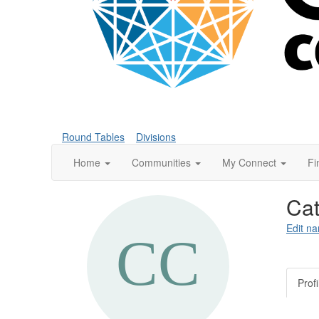
Round Tables
Divisions
Home
Communities
My Connect
Fi
Cat
Edit na
Profi