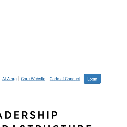
ALA.org
Core Website
Code of Conduct
Login