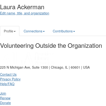
Laura Ackerman
Edit name, title, and organization
Profile
Connections
Contributions
Volunteering Outside the Organization
225 N Michigan Ave, Suite 1300 | Chicago, IL | 60601 | USA
Contact Us
Privacy Policy
Help/FAQ
Join
Renew
Donate