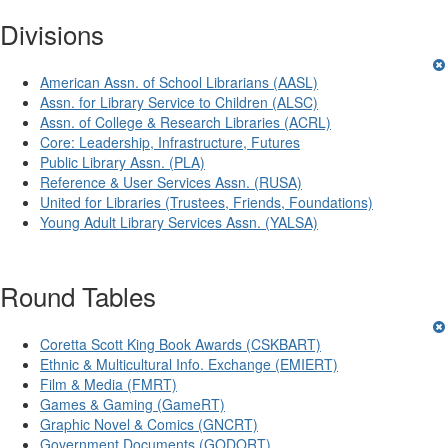
Divisions
American Assn. of School Librarians (AASL)
Assn. for Library Service to Children (ALSC)
Assn. of College & Research Libraries (ACRL)
Core: Leadership, Infrastructure, Futures
Public Library Assn. (PLA)
Reference & User Services Assn. (RUSA)
United for Libraries (Trustees, Friends, Foundations)
Young Adult Library Services Assn. (YALSA)
Round Tables
Coretta Scott King Book Awards (CSKBART)
Ethnic & Multicultural Info. Exchange (EMIERT)
Film & Media (FMRT)
Games & Gaming (GameRT)
Graphic Novel & Comics (GNCRT)
Government Documents (GODORT)