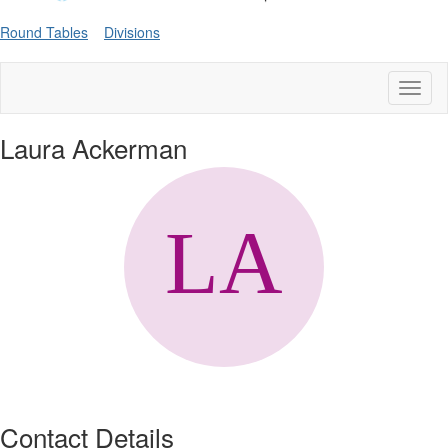
Round Tables
Divisions
Toggl
naviga
Laura Ackerman
Contact Details