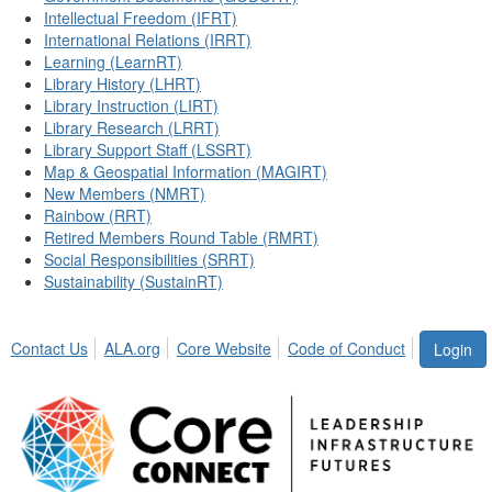
Intellectual Freedom (IFRT)
International Relations (IRRT)
Learning (LearnRT)
Library History (LHRT)
Library Instruction (LIRT)
Library Research (LRRT)
Library Support Staff (LSSRT)
Map & Geospatial Information (MAGIRT)
New Members (NMRT)
Rainbow (RRT)
Retired Members Round Table (RMRT)
Social Responsibilities (SRRT)
Sustainability (SustainRT)
Contact Us
ALA.org
Core Website
Code of Conduct
Login