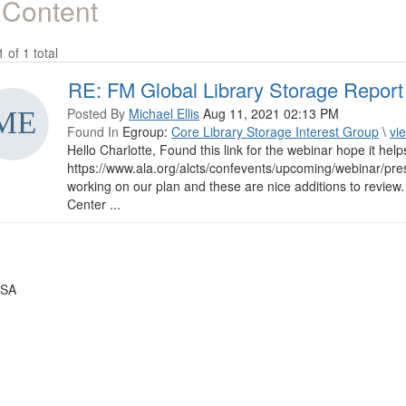
 Content
1 of 1 total
RE: FM Global Library Storage Report
Posted By
Michael Ellis
Aug 11, 2021 02:13 PM
Found In
Egroup:
Core Library Storage Interest Group
\
vi
Hello Charlotte, Found this link for the webinar hope it help
https://www.ala.org/alcts/confevents/upcoming/webinar/pre
working on our plan and these are nice additions to revie
Center ...
USA