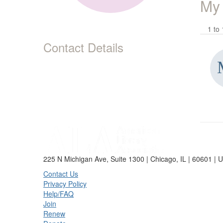
My
1 to 
Contact Details
225 N Michigan Ave, Suite 1300 | Chicago, IL | 60601 | 
Contact Us
Privacy Policy
Help/FAQ
Join
Renew