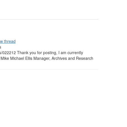
ew thread
s
s/022212 Thank you for posting, I am currently
w. Mike Michael Ellis Manager, Archives and Research