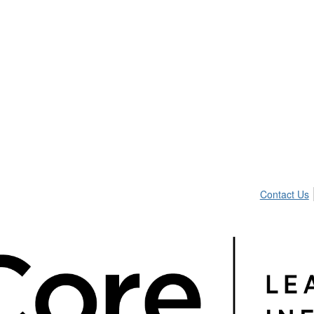
Contact Us