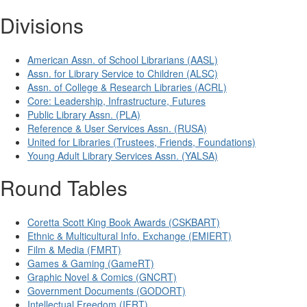
Divisions
American Assn. of School Librarians (AASL)
Assn. for Library Service to Children (ALSC)
Assn. of College & Research Libraries (ACRL)
Core: Leadership, Infrastructure, Futures
Public Library Assn. (PLA)
Reference & User Services Assn. (RUSA)
United for Libraries (Trustees, Friends, Foundations)
Young Adult Library Services Assn. (YALSA)
Round Tables
Coretta Scott King Book Awards (CSKBART)
Ethnic & Multicultural Info. Exchange (EMIERT)
Film & Media (FMRT)
Games & Gaming (GameRT)
Graphic Novel & Comics (GNCRT)
Government Documents (GODORT)
Intellectual Freedom (IFRT)