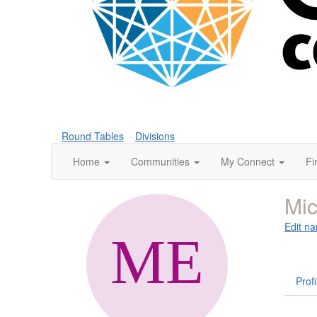
Round Tables
Divisions
Home
Communities
My Connect
Fi
Mic
Edit na
Profi