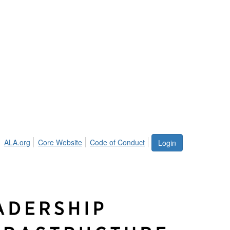
ALA.org
Core Website
Code of Conduct
Login