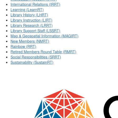
International Relations (IRRT)
Learning (LearnRT)
Library History (LHRT)
Library Instruction (LIRT)
Library Research (LRRT)
Library Support Staff (LSSRT)
Map & Geospatial Information (MAGIRT)
New Members (NMRT)
Rainbow (RRT)
Retired Members Round Table (RMRT)
Social Responsibilities (SRRT)
Sustainability (SustainRT)