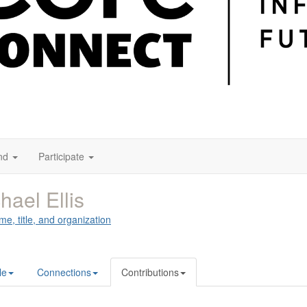
nd
Participate
hael Ellis
me, title, and organization
le
Connections
Contributions