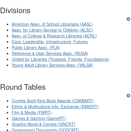
Divisions
American Assn. of School Librarians (AASL)
Assn. for Library Service to Children (ALSC)
Assn. of College & Research Libraries (ACRL)
Core: Leadership, Infrastructure, Futures
Public Library Assn. (PLA)
Reference & User Services Assn. (RUSA)
United for Libraries (Trustees, Friends, Foundations)
Young Adult Library Services Assn. (YALSA)
Round Tables
Coretta Scott King Book Awards (CSKBART)
Ethnic & Multicultural Info. Exchange (EMIERT)
Film & Media (FMRT)
Games & Gaming (GameRT)
Graphic Novel & Comics (GNCRT)
Government Documents (GODORT)