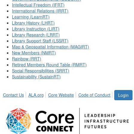
Intellectual Freedom (IFRT)
International Relations (IRRT)
Learning (LearnRT)
Library History (LHRT)
Library Instruction (LIRT)
Library Research (LRRT)
Library Support Staff (LSSRT)
Map & Geospatial Information (MAGIRT)
New Members (NMRT)
Rainbow (RRT)
Retired Members Round Table (RMRT)
Social Responsibilities (SRRT)
Sustainability (SustainRT)
Contact Us
ALA.org
Core Website
Code of Conduct
Login