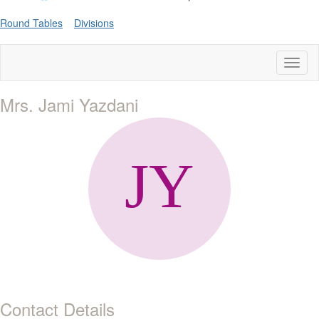
Round Tables
Divisions
Toggl
naviga
Mrs. Jami Yazdani
Contact Details