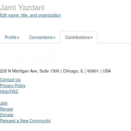
Jami Yazdani
Edit name, title, and organization
Profile
Connections
Contributions
225 N Michigan Ave, Suite 1300 | Chicago, IL | 60601 | USA
Contact Us
Privacy Policy
Help/FAQ
Join
Renew
Donate
Request a New Community