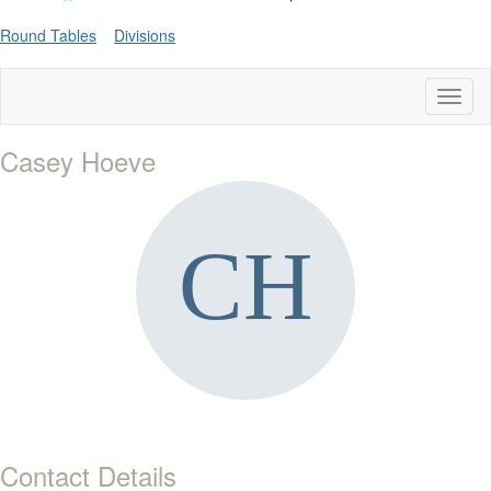
Round Tables
Divisions
Toggl
naviga
Casey Hoeve
Contact Details