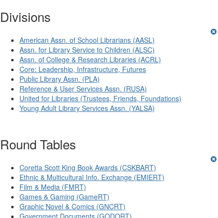
Divisions
American Assn. of School Librarians (AASL)
Assn. for Library Service to Children (ALSC)
Assn. of College & Research Libraries (ACRL)
Core: Leadership, Infrastructure, Futures
Public Library Assn. (PLA)
Reference & User Services Assn. (RUSA)
United for Libraries (Trustees, Friends, Foundations)
Young Adult Library Services Assn. (YALSA)
Round Tables
Coretta Scott King Book Awards (CSKBART)
Ethnic & Multicultural Info. Exchange (EMIERT)
Film & Media (FMRT)
Games & Gaming (GameRT)
Graphic Novel & Comics (GNCRT)
Government Documents (GODORT)