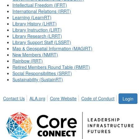
Intellectual Freedom (IFRT)
International Relations (IRRT)
Learning (LearnRT)
Library History (LHRT)
Library Instruction (LIRT)
Library Research (LRRT)
Library Support Staff (LSSRT)
Map & Geospatial Information (MAGIRT)
New Members (NMRT)
Rainbow (RRT)
Retired Members Round Table (RMRT)
Social Responsibilities (SRRT)
Sustainability (SustainRT)
Contact Us
ALA.org
Core Website
Code of Conduct
Login