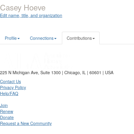
Casey Hoeve
Edit name, title, and organization
Profile
Connections
Contributions
225 N Michigan Ave, Suite 1300 | Chicago, IL | 60601 | USA
Contact Us
Privacy Policy
Help/FAQ
Join
Renew
Donate
Request a New Community