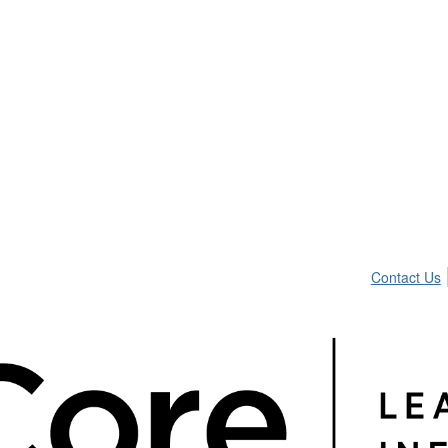
Contact Us