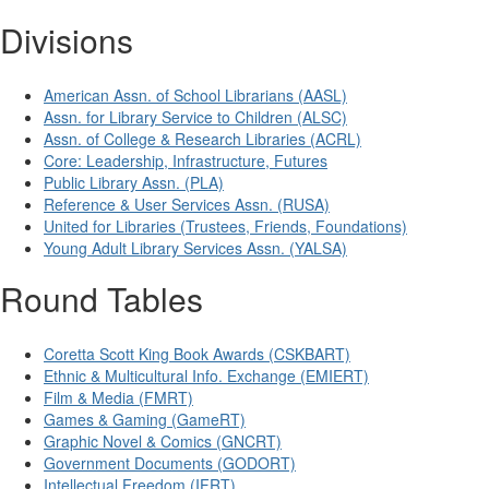
Divisions
American Assn. of School Librarians (AASL)
Assn. for Library Service to Children (ALSC)
Assn. of College & Research Libraries (ACRL)
Core: Leadership, Infrastructure, Futures
Public Library Assn. (PLA)
Reference & User Services Assn. (RUSA)
United for Libraries (Trustees, Friends, Foundations)
Young Adult Library Services Assn. (YALSA)
Round Tables
Coretta Scott King Book Awards (CSKBART)
Ethnic & Multicultural Info. Exchange (EMIERT)
Film & Media (FMRT)
Games & Gaming (GameRT)
Graphic Novel & Comics (GNCRT)
Government Documents (GODORT)
Intellectual Freedom (IFRT)