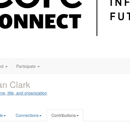
nd
Participate
an Clark
me, title, and organization
le
Connections
Contributions