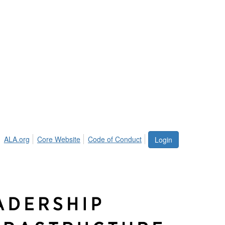
ALA.org
Core Website
Code of Conduct
Login