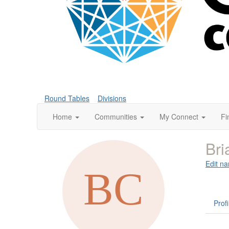
Round Tables
Divisions
Home
Communities
My Connect
Fi
Bri
Edit na
Profi