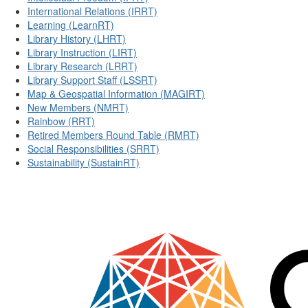
International Relations (IRRT)
Learning (LearnRT)
Library History (LHRT)
Library Instruction (LIRT)
Library Research (LRRT)
Library Support Staff (LSSRT)
Map & Geospatial Information (MAGIRT)
New Members (NMRT)
Rainbow (RRT)
Retired Members Round Table (RMRT)
Social Responsibilities (SRRT)
Sustainability (SustainRT)