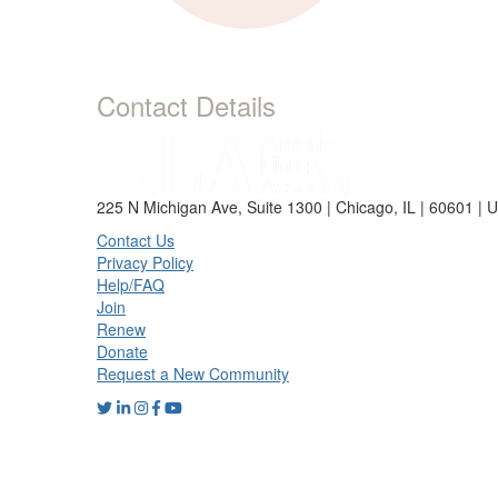
Contact Details
225 N Michigan Ave, Suite 1300 | Chicago, IL | 60601 | 
Contact Us
Privacy Policy
Help/FAQ
Join
Renew
Donate
Request a New Community