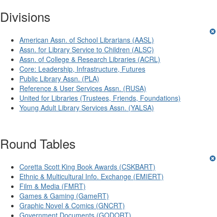
Divisions
American Assn. of School Librarians (AASL)
Assn. for Library Service to Children (ALSC)
Assn. of College & Research Libraries (ACRL)
Core: Leadership, Infrastructure, Futures
Public Library Assn. (PLA)
Reference & User Services Assn. (RUSA)
United for Libraries (Trustees, Friends, Foundations)
Young Adult Library Services Assn. (YALSA)
Round Tables
Coretta Scott King Book Awards (CSKBART)
Ethnic & Multicultural Info. Exchange (EMIERT)
Film & Media (FMRT)
Games & Gaming (GameRT)
Graphic Novel & Comics (GNCRT)
Government Documents (GODORT)