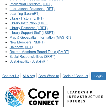
Intellectual Freedom (IFRT)
International Relations (IRRT)
Learning (LearnRT)
Library History (LHRT)
Library Instruction (LIRT)
Library Research (LRRT)
Library Support Staff (LSSRT)
Map & Geospatial Information (MAGIRT)
New Members (NMRT)
Rainbow (RRT)
Retired Members Round Table (RMRT)
Social Responsibilities (SRRT)
Sustainability (SustainRT)
Contact Us
ALA.org
Core Website
Code of Conduct
Login