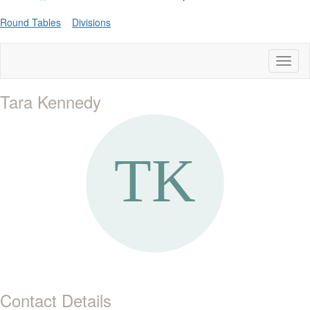
Round Tables
Divisions
Toggl
naviga
Tara Kennedy
Contact Details