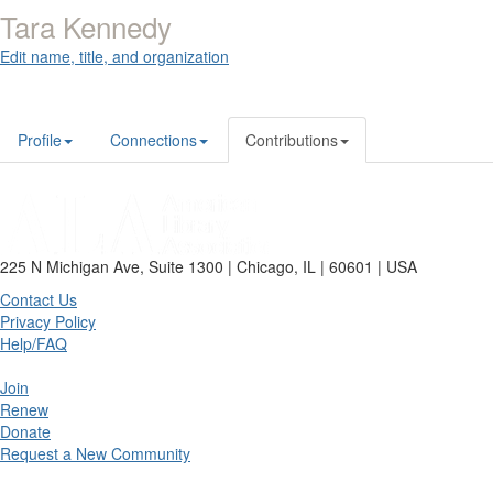
Tara Kennedy
Edit name, title, and organization
Profile
Connections
Contributions
225 N Michigan Ave, Suite 1300 | Chicago, IL | 60601 | USA
Contact Us
Privacy Policy
Help/FAQ
Join
Renew
Donate
Request a New Community