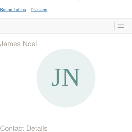
Round Tables
Divisions
Toggl
naviga
James Noel
Contact Details