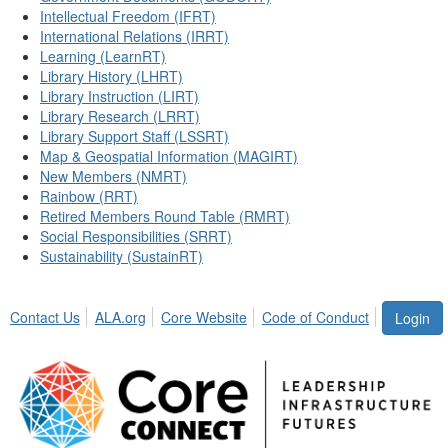
Intellectual Freedom (IFRT)
International Relations (IRRT)
Learning (LearnRT)
Library History (LHRT)
Library Instruction (LIRT)
Library Research (LRRT)
Library Support Staff (LSSRT)
Map & Geospatial Information (MAGIRT)
New Members (NMRT)
Rainbow (RRT)
Retired Members Round Table (RMRT)
Social Responsibilities (SRRT)
Sustainability (SustainRT)
Contact Us
ALA.org
Core Website
Code of Conduct
Login