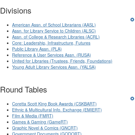
Divisions
American Assn. of School Librarians (AASL)
Assn. for Library Service to Children (ALSC)
Assn. of College & Research Libraries (ACRL)
Core: Leadership, Infrastructure, Futures
Public Library Assn. (PLA)
Reference & User Services Assn. (RUSA)
United for Libraries (Trustees, Friends, Foundations)
Young Adult Library Services Assn. (YALSA)
Round Tables
Coretta Scott King Book Awards (CSKBART)
Ethnic & Multicultural Info. Exchange (EMIERT)
Film & Media (FMRT)
Games & Gaming (GameRT)
Graphic Novel & Comics (GNCRT)
Government Documents (GODORT)