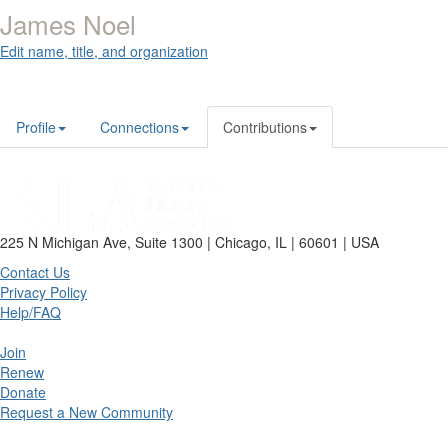
James Noel
Edit name, title, and organization
Profile
Connections
Contributions
225 N Michigan Ave, Suite 1300 | Chicago, IL | 60601 | USA
Contact Us
Privacy Policy
Help/FAQ
Join
Renew
Donate
Request a New Community