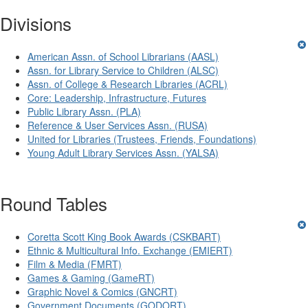
Divisions
American Assn. of School Librarians (AASL)
Assn. for Library Service to Children (ALSC)
Assn. of College & Research Libraries (ACRL)
Core: Leadership, Infrastructure, Futures
Public Library Assn. (PLA)
Reference & User Services Assn. (RUSA)
United for Libraries (Trustees, Friends, Foundations)
Young Adult Library Services Assn. (YALSA)
Round Tables
Coretta Scott King Book Awards (CSKBART)
Ethnic & Multicultural Info. Exchange (EMIERT)
Film & Media (FMRT)
Games & Gaming (GameRT)
Graphic Novel & Comics (GNCRT)
Government Documents (GODORT)