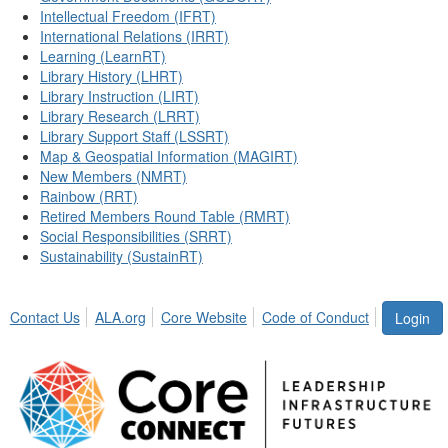
Intellectual Freedom (IFRT)
International Relations (IRRT)
Learning (LearnRT)
Library History (LHRT)
Library Instruction (LIRT)
Library Research (LRRT)
Library Support Staff (LSSRT)
Map & Geospatial Information (MAGIRT)
New Members (NMRT)
Rainbow (RRT)
Retired Members Round Table (RMRT)
Social Responsibilities (SRRT)
Sustainability (SustainRT)
Contact Us
ALA.org
Core Website
Code of Conduct
Login