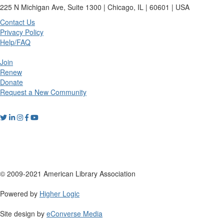
225 N Michigan Ave, Suite 1300 | Chicago, IL | 60601 | USA
Contact Us
Privacy Policy
Help/FAQ
Join
Renew
Donate
Request a New Community
© 2009-2021 American Library Association
Powered by
Higher Logic
Site design by
eConverse Media