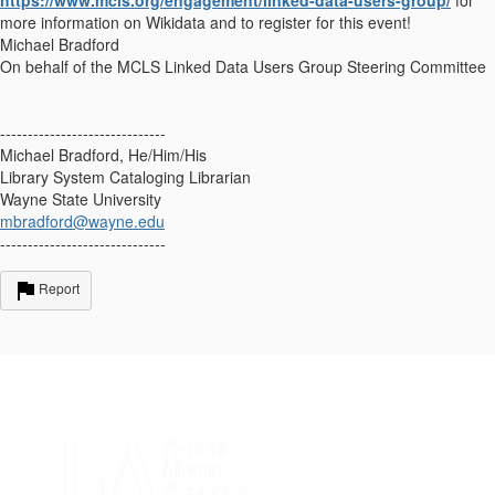
more information on Wikidata and to register for this event!
Michael Bradford
On behalf of the MCLS Linked Data Users Group Steering Committee
------------------------------
Michael Bradford, He/Him/His
Library System Cataloging Librarian
Wayne State University
mbradford@wayne.edu
------------------------------
Report