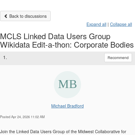
Back to discussions
Expand all
|
Collapse all
MCLS Linked Data Users Group
Wikidata Edit-a-thon: Corporate Bodies
1.
Recommend
Michael Bradford
Posted Apr 24, 2026 11:02 AM
Join the Linked Data Users Group of the Midwest Collaborative for