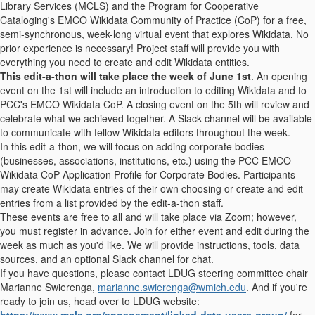
Library Services (MCLS) and the Program for Cooperative
Cataloging's EMCO Wikidata Community of Practice (CoP) for a free,
semi-synchronous, week-long virtual event that explores Wikidata. No
prior experience is necessary! Project staff will provide you with
everything you need to create and edit Wikidata entities.
This edit-a-thon will take place the week of June 1st
. An opening
event on the 1st will include an introduction to editing Wikidata and to
PCC's EMCO Wikidata CoP. A closing event on the 5th will review and
celebrate what we achieved together. A Slack channel will be available
to communicate with fellow Wikidata editors throughout the week.
In this edit-a-thon, we will focus on adding corporate bodies
(businesses, associations, institutions, etc.) using the PCC EMCO
Wikidata CoP Application Profile for Corporate Bodies. Participants
may create Wikidata entries of their own choosing or create and edit
entries from a list provided by the edit-a-thon staff.
These events are free to all and will take place via Zoom; however,
you must register in advance. Join for either event and edit during the
week as much as you'd like. We will provide instructions, tools, data
sources, and an optional Slack channel for chat.
If you have questions, please contact LDUG steering committee chair
Marianne Swierenga,
marianne.swierenga@wmich.edu
. And if you're
ready to join us, head over to LDUG website:
https://www.mcls.org/engagement/linked-data-users-group/
for