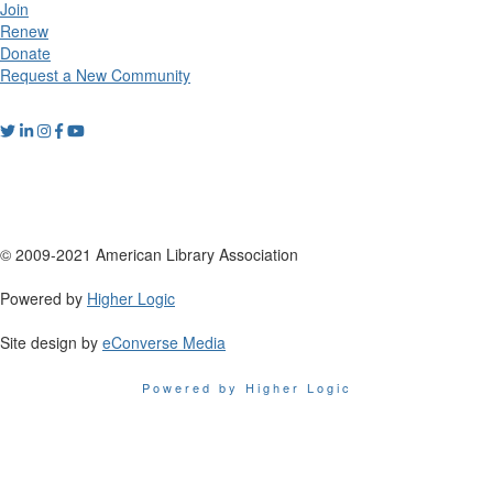
Join
Renew
Donate
Request a New Community
© 2009-2021 American Library Association
Powered by
Higher Logic
Site design by
eConverse Media
Powered by Higher Logic