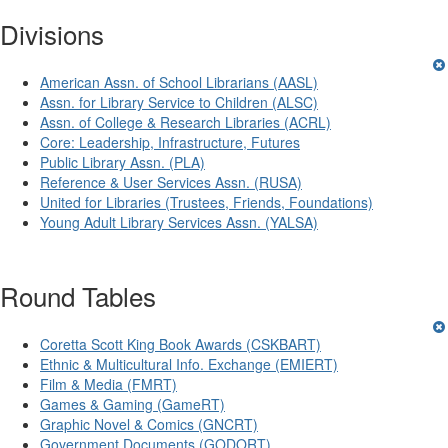
Divisions
American Assn. of School Librarians (AASL)
Assn. for Library Service to Children (ALSC)
Assn. of College & Research Libraries (ACRL)
Core: Leadership, Infrastructure, Futures
Public Library Assn. (PLA)
Reference & User Services Assn. (RUSA)
United for Libraries (Trustees, Friends, Foundations)
Young Adult Library Services Assn. (YALSA)
Round Tables
Coretta Scott King Book Awards (CSKBART)
Ethnic & Multicultural Info. Exchange (EMIERT)
Film & Media (FMRT)
Games & Gaming (GameRT)
Graphic Novel & Comics (GNCRT)
Government Documents (GODORT)