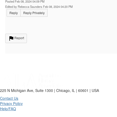
Posted Feb 08, 2024 04:09 PM
Edited by Rebecca Saunders Feb 08, 2024 04:20 PM
Reply
Reply Privately
Report
225 N Michigan Ave, Suite 1300 | Chicago, IL | 60601 | USA
Contact Us
Privacy Policy
Help/FAQ