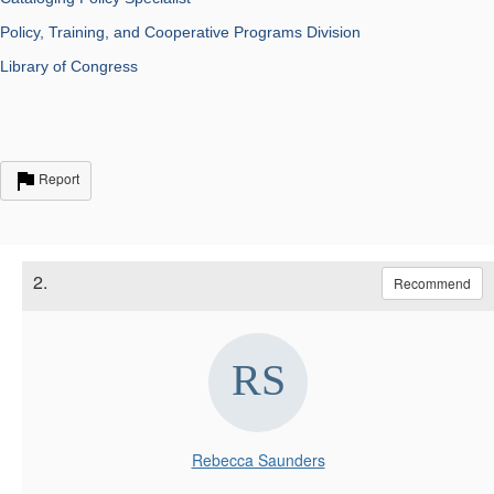
Policy, Training, and Cooperative Programs Division
Library of Congress
Report
2.
Recommend
Rebecca Saunders