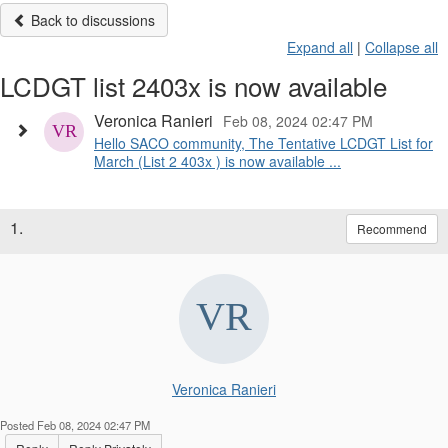
Back to discussions
Expand all
|
Collapse all
LCDGT list 2403x is now available
Veronica Ranieri
Feb 08, 2024 02:47 PM
Hello SACO community, The Tentative LCDGT List for
March (List 2 403x ) is now available ...
1.
Recommend
Veronica Ranieri
Posted Feb 08, 2024 02:47 PM