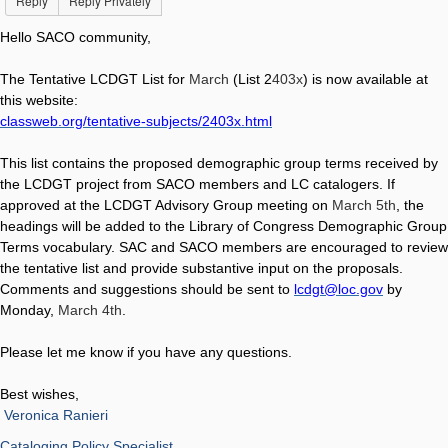
Reply
Reply Privately
Hello SACO community,
The Tentative LCDGT List for
March
(List 2
403x
) is now available at
this website:
classweb.org/tentative-subjects/2403x.html
This list contains the proposed demographic group terms received by
the LCDGT project from SACO members and LC catalogers. If
approved at the LCDGT Advisory Group meeting on
March 5th
, the
headings will be added to the Library of Congress Demographic Group
Terms vocabulary. SAC and SACO members are encouraged to review
the tentative list and provide substantive input on the proposals.
Comments and suggestions should be sent to
lcdgt@loc.gov
by
Monday,
March 4th
.
Please let me know if you have any questions.
Best wishes,
Veronica Ranieri
Cataloging Policy Specialist