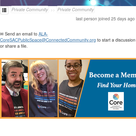
Private Community
Private Community
last person joined 25 days ago
✉ Send an email to
ALA-
CoreSACPublicSpace@ConnectedCommunity.org
to start a discussion
or share a file.