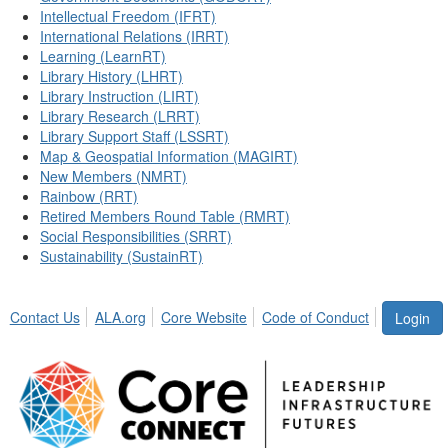
Intellectual Freedom (IFRT)
International Relations (IRRT)
Learning (LearnRT)
Library History (LHRT)
Library Instruction (LIRT)
Library Research (LRRT)
Library Support Staff (LSSRT)
Map & Geospatial Information (MAGIRT)
New Members (NMRT)
Rainbow (RRT)
Retired Members Round Table (RMRT)
Social Responsibilities (SRRT)
Sustainability (SustainRT)
Contact Us
ALA.org
Core Website
Code of Conduct
Login