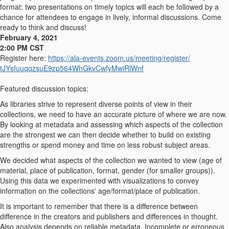
format: two presentations on timely topics will each be followed by a
chance for attendees to engage in lively, informal discussions. Come
ready to think and discuss!
February 4, 2021
2:00 PM CST
Register here:
https://ala-events.zoom.us/
meeting/register/
tJYsfuuqqzsuE9zp564WhGkvCwfyMw
iRlWnf
Featured discussion topics:
As libraries strive to represent diverse points of view in their
collections, we need to have an accurate picture of where we are now.
By looking at metadata and assessing which aspects of the collection
are the strongest we can then decide whether to build on existing
strengths or spend money and time on less robust subject areas.
We decided what aspects of the collection we wanted to view (age of
material, place of publication, format, gender (for smaller groups)).
Using this data we experimented with visualizations to convey
information on the collections' age/format/place of publication.
It is important to remember that there is a difference between
difference in the creators and publishers and differences in thought.
Also analysis depends on reliable metadata. Incomplete or erroneous