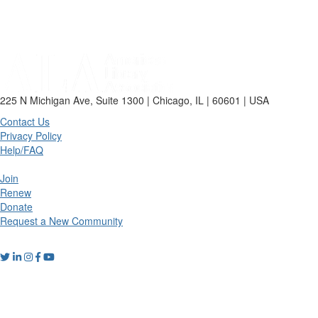
225 N Michigan Ave, Suite 1300 | Chicago, IL | 60601 | USA
Contact Us
Privacy Policy
Help/FAQ
Join
Renew
Donate
Request a New Community