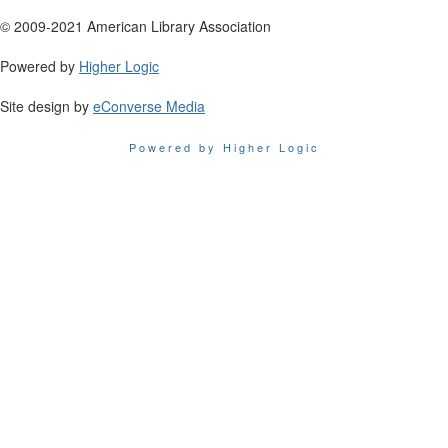
© 2009-2021 American Library Association
Powered by
Higher Logic
Site design by
eConverse Media
Powered by Higher Logic