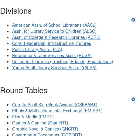
Divisions
American Assn. of School Librarians (AASL)
Assn. for Library Service to Children (ALSC)
Assn. of College & Research Libraries (ACRL)
Core: Leadership, Infrastructure, Futures
Public Library Assn. (PLA)
Reference & User Services Assn. (RUSA)
United for Libraries (Trustees, Friends, Foundations)
Young Adult Library Services Assn. (YALSA)
Round Tables
Coretta Scott King Book Awards (CSKBART)
Ethnic & Multicultural Info. Exchange (EMIERT)
Film & Media (FMRT)
Games & Gaming (GameRT)
Graphic Novel & Comics (GNCRT)
Government Documents (GODORT)