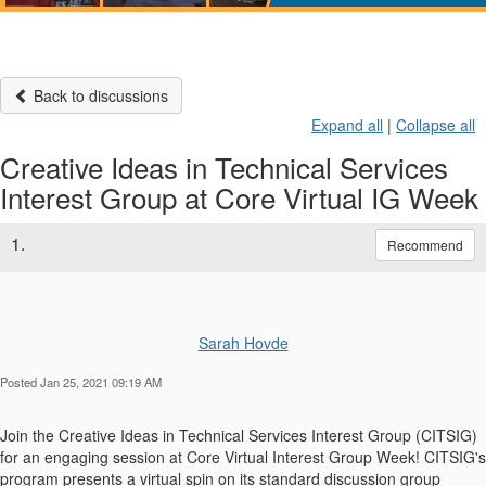
Back to discussions
Expand all
|
Collapse all
Creative Ideas in Technical Services
Interest Group at Core Virtual IG Week
1.
Recommend
Sarah Hovde
Posted Jan 25, 2021 09:19 AM
Join the Creative Ideas in Technical Services Interest Group (CITSIG)
for an engaging session at Core Virtual Interest Group Week! CITSIG's
program presents a virtual spin on its standard discussion group