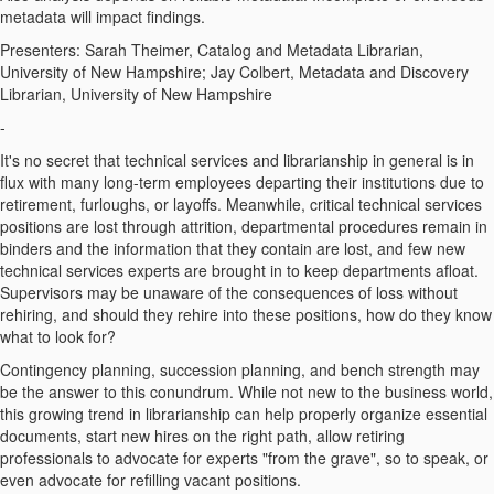
metadata will impact findings.
Presenters: Sarah Theimer, Catalog and Metadata Librarian,
University of New Hampshire; Jay Colbert, Metadata and Discovery
Librarian, University of New Hampshire
-
It's no secret that technical services and librarianship in general is in
flux with many long-term employees departing their institutions due to
retirement, furloughs, or layoffs. Meanwhile, critical technical services
positions are lost through attrition, departmental procedures remain in
binders and the information that they contain are lost, and few new
technical services experts are brought in to keep departments afloat.
Supervisors may be unaware of the consequences of loss without
rehiring, and should they rehire into these positions, how do they know
what to look for?
Contingency planning, succession planning, and bench strength may
be the answer to this conundrum. While not new to the business world,
this growing trend in librarianship can help properly organize essential
documents, start new hires on the right path, allow retiring
professionals to advocate for experts "from the grave", so to speak, or
even advocate for refilling vacant positions.