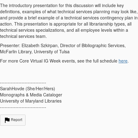
The introductory presentation for this discussion will include key
definitions, examples of what technical services planning may look like,
and provide a brief example of a technical services contingency plan in
action. This presentation is appropriate for all librarianship types, all
technical services specializations, and all employee levels within a
technical services team.
Presenter: Elizabeth Szkirpan, Director of Bibliographic Services,
McFarlin Library, University of Tulsa
For more Core Virtual IG Week events, see the full schedule
here
.
------------------------------
SarahHovde (She/Her/Hers)
Monographs & Media Cataloger
University of Maryland Libraries
------------------------------
Report