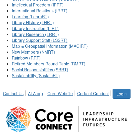
Intellectual Freedom (IFRT)
International Relations (IRRT)
Learning (LearnRT)
Library History (LHRT)
Library Instruction (LIRT)
Library Research (LRRT)
Library Support Staff (LSSRT)
Map & Geospatial Information (MAGIRT)
New Members (NMRT)
Rainbow (RRT)
Retired Members Round Table (RMRT)
Social Responsibilities (SRRT)
Sustainability (SustainRT)
Contact Us
ALA.org
Core Website
Code of Conduct
Login