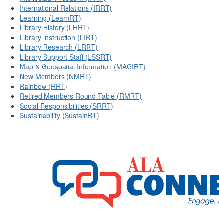
International Relations (IRRT)
Learning (LearnRT)
Library History (LHRT)
Library Instruction (LIRT)
Library Research (LRRT)
Library Support Staff (LSSRT)
Map & Geospatial Information (MAGIRT)
New Members (NMRT)
Rainbow (RRT)
Retired Members Round Table (RMRT)
Social Responsibilities (SRRT)
Sustainability (SustainRT)