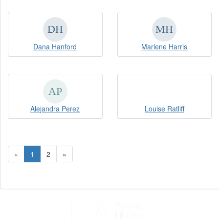
Dana Hanford
Marlene Harris
Alejandra Perez
Louise Ratliff
«
1
2
»