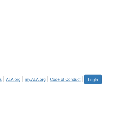
s
ALA.org
my.ALA.org
Code of Conduct
Login