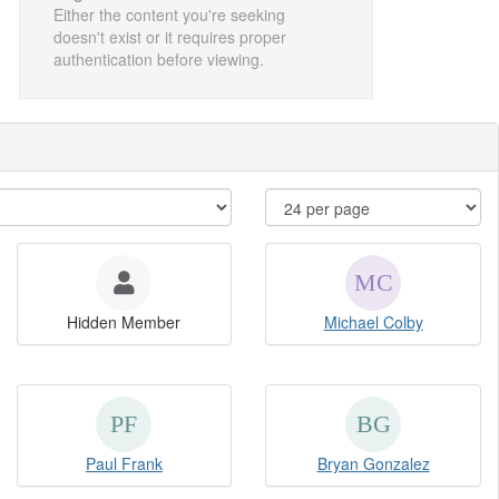
Either the content you're seeking
doesn't exist or it requires proper
authentication before viewing.
Hidden Member
Michael Colby
Paul Frank
Bryan Gonzalez