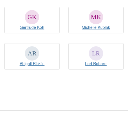
Gertrude Koh
Michelle Kubiak
Abigail Ricklin
Lori Robare