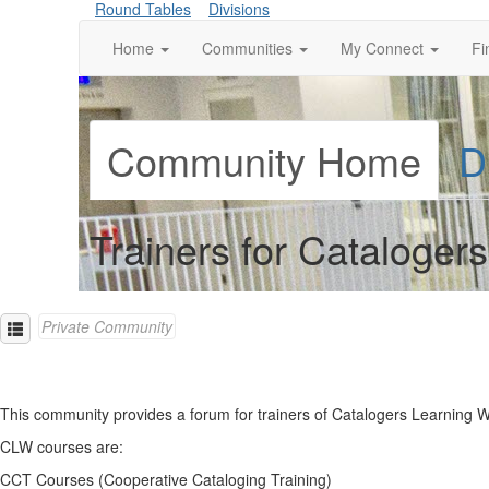
Round Tables
Divisions
Home
Communities
My Connect
Fi
Community Home
D
Trainers for Cataloge
Private Community
This community provides a forum for trainers of Catalogers Learning 
CLW courses are:
CCT Courses (Cooperative Cataloging Training)