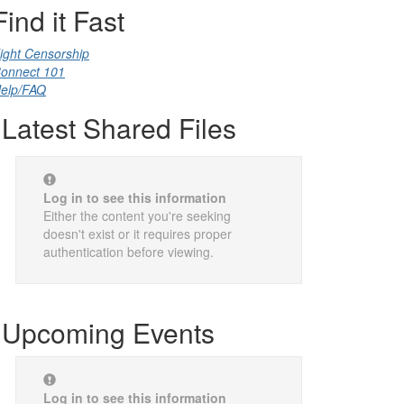
Find it Fast
ight Censorship
onnect 101
elp/FAQ
Latest Shared Files
Log in to see this information
Either the content you're seeking
doesn't exist or it requires proper
authentication before viewing.
Upcoming Events
Log in to see this information