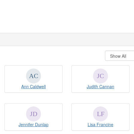
Ann Caldwell
Judith Cannan
Jennifer Dunlap
Lisa Francine