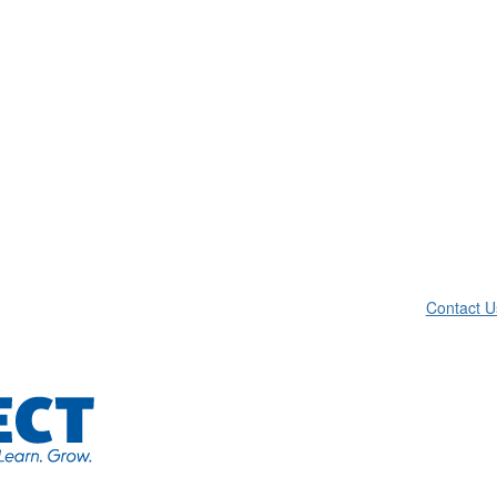
Contact U