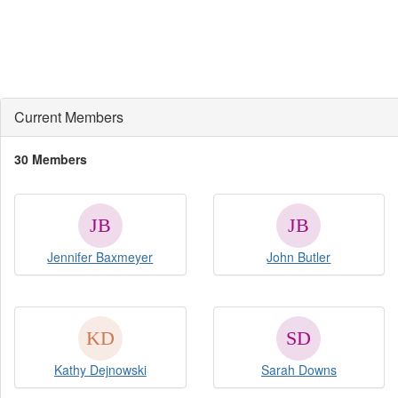
Current Members
30 Members
Jennifer Baxmeyer
John Butler
Kathy Dejnowski
Sarah Downs