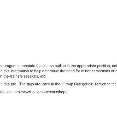
ncouraged to annotate the course outline in the appropriate position, n
 this information to help determine the need for minor corrections or 
n-the-trainers sessions, etc).
this site. The tags are listed in the "Group Categories" section to the
als, see http://www.loc.gov/catworkshop/.