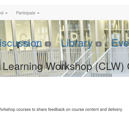
nd
Participate
iscussion
Library
Eve
3
9
rs Learning Workshop (CLW)
Workshop courses to share feedback on course content and delivery.