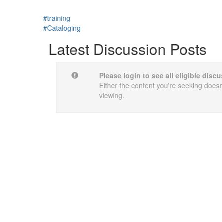
#training
#Cataloging
Latest Discussion Posts
Please login to see all eligible dis
Either the content you're seeking doesn'
viewing.