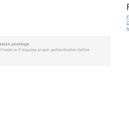
F
C
H
cussion postings
t exist or it requires proper authentication before