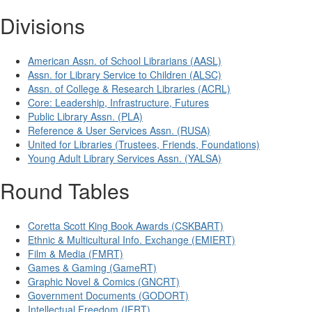
Divisions
American Assn. of School Librarians (AASL)
Assn. for Library Service to Children (ALSC)
Assn. of College & Research Libraries (ACRL)
Core: Leadership, Infrastructure, Futures
Public Library Assn. (PLA)
Reference & User Services Assn. (RUSA)
United for Libraries (Trustees, Friends, Foundations)
Young Adult Library Services Assn. (YALSA)
Round Tables
Coretta Scott King Book Awards (CSKBART)
Ethnic & Multicultural Info. Exchange (EMIERT)
Film & Media (FMRT)
Games & Gaming (GameRT)
Graphic Novel & Comics (GNCRT)
Government Documents (GODORT)
Intellectual Freedom (IFRT)