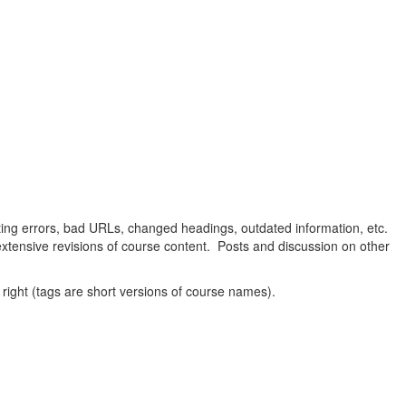
oting errors, bad URLs, changed headings, outdated information, etc.
extensive revisions of course content. Posts and discussion on other
 right (tags are short versions of course names).