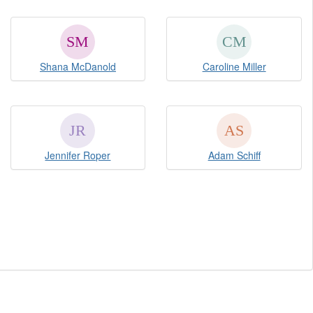
Shana McDanold
Caroline Miller
Jennifer Roper
Adam Schiff