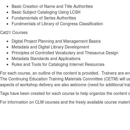
Basic Creation of Name and Title Authorities
Basic Subject Cataloging Using LCSH
Fundamentals of Series Authorities
Fundmentals of Library of Congress Classification
Cat21 Courses
Digital Project Planning and Management Basics
Metadata and Digital Library Development
Principles of Controlled Vocabulary and Thesaurus Design
Metadata Standards and Applications
Rules and Tools for Cataloging Internet Resources
For each course, an outline of the content is provided. Trainers are e
The Continuing Education Training Materials Committee (CETM) will use
aspects of workshop delivery are also welcome (need for additional trai
Tags have been created for each course to help organize the content on 
For information on CLW courses and the freely available course materi