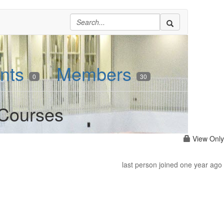
nts
Members
0
30
 Courses
View Only
last person joined one year ago