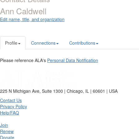
Ann Caldwell
Edit name, title, and organization
Profile
Connections
Contributions
Please reference ALA's
Personal Data Notification
225 N Michigan Ave, Suite 1300 | Chicago, IL | 60601 | USA
Contact Us
Privacy Policy
Help/FAQ
Join
Renew
Donate