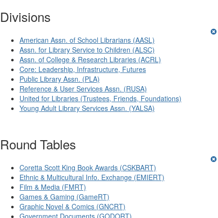
Divisions
American Assn. of School Librarians (AASL)
Assn. for Library Service to Children (ALSC)
Assn. of College & Research Libraries (ACRL)
Core: Leadership, Infrastructure, Futures
Public Library Assn. (PLA)
Reference & User Services Assn. (RUSA)
United for Libraries (Trustees, Friends, Foundations)
Young Adult Library Services Assn. (YALSA)
Round Tables
Coretta Scott King Book Awards (CSKBART)
Ethnic & Multicultural Info. Exchange (EMIERT)
Film & Media (FMRT)
Games & Gaming (GameRT)
Graphic Novel & Comics (GNCRT)
Government Documents (GODORT)