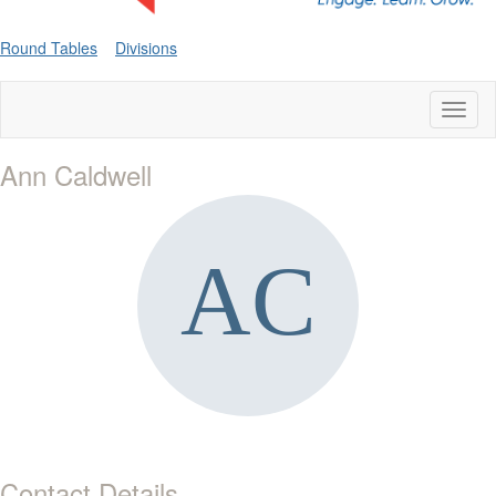
Round Tables
Divisions
Toggl
naviga
Ann Caldwell
Contact Details