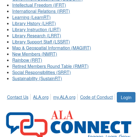
Intellectual Freedom (IFRT)
International Relations (IRRT)
Learning (LearnRT)
Library History (LHRT)
Library Instruction (LIRT)
Library Research (LRRT)
Library Support Staff (LSSRT)
Map & Geospatial Information (MAGIRT)
New Members (NMRT)
Rainbow (RRT)
Retired Members Round Table (RMRT)
Social Responsibilities (SRRT)
Sustainability (SustainRT)
Contact Us
ALA.org
my.ALA.org
Code of Conduct
Login