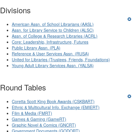
Divisions
American Assn. of School Librarians (AASL)
Assn. for Library Service to Children (ALSC)
Assn. of College & Research Libraries (ACRL)
Core: Leadership, Infrastructure, Futures
Public Library Assn. (PLA)
Reference & User Services Assn. (RUSA)
United for Libraries (Trustees, Friends, Foundations)
Young Adult Library Services Assn. (YALSA)
Round Tables
Coretta Scott King Book Awards (CSKBART)
Ethnic & Multicultural Info. Exchange (EMIERT)
Film & Media (FMRT)
Games & Gaming (GameRT)
Graphic Novel & Comics (GNCRT)
Government Documents (GODORT)