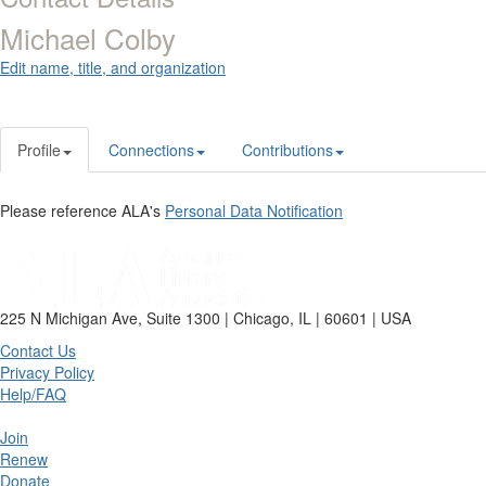
Michael Colby
Edit name, title, and organization
Profile
Connections
Contributions
Please reference ALA's
Personal Data Notification
225 N Michigan Ave, Suite 1300 | Chicago, IL | 60601 | USA
Contact Us
Privacy Policy
Help/FAQ
Join
Renew
Donate