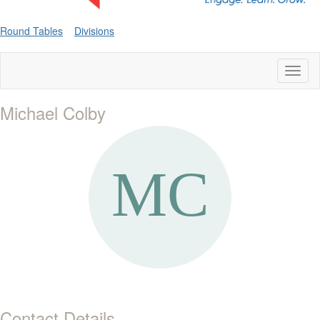
Round Tables
Divisions
Toggl
naviga
Michael Colby
Contact Details