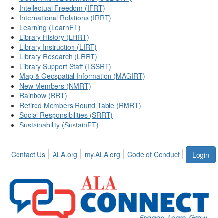
Intellectual Freedom (IFRT)
International Relations (IRRT)
Learning (LearnRT)
Library History (LHRT)
Library Instruction (LIRT)
Library Research (LRRT)
Library Support Staff (LSSRT)
Map & Geospatial Information (MAGIRT)
New Members (NMRT)
Rainbow (RRT)
Retired Members Round Table (RMRT)
Social Responsibilities (SRRT)
Sustainability (SustainRT)
Contact Us
ALA.org
my.ALA.org
Code of Conduct
Login