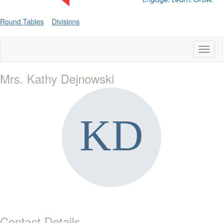
Round Tables
Divisions
Toggl
naviga
Mrs. Kathy Dejnowski
Contact Details