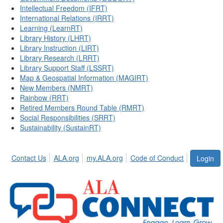
Intellectual Freedom (IFRT)
International Relations (IRRT)
Learning (LearnRT)
Library History (LHRT)
Library Instruction (LIRT)
Library Research (LRRT)
Library Support Staff (LSSRT)
Map & Geospatial Information (MAGIRT)
New Members (NMRT)
Rainbow (RRT)
Retired Members Round Table (RMRT)
Social Responsibilities (SRRT)
Sustainability (SustainRT)
Contact Us
ALA.org
my.ALA.org
Code of Conduct
Login