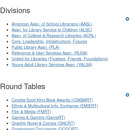
Divisions
American Assn. of School Librarians (AASL)
Assn. for Library Service to Children (ALSC)
Assn. of College & Research Libraries (ACRL)
Core: Leadership, Infrastructure, Futures
Public Library Assn. (PLA)
Reference & User Services Assn. (RUSA)
United for Libraries (Trustees, Friends, Foundations)
Young Adult Library Services Assn. (YALSA)
Round Tables
Coretta Scott King Book Awards (CSKBART)
Ethnic & Multicultural Info. Exchange (EMIERT)
Film & Media (FMRT)
Games & Gaming (GameRT)
Graphic Novel & Comics (GNCRT)
Government Documents (GODORT)