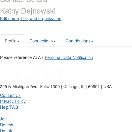
Kathy Dejnowski
Edit name, title, and organization
Profile
Connections
Contributions
Please reference ALA's
Personal Data Notification
225 N Michigan Ave, Suite 1300 | Chicago, IL | 60601 | USA
Contact Us
Privacy Policy
Help/FAQ
Join
Renew
Donate