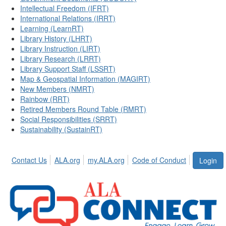
Intellectual Freedom (IFRT)
International Relations (IRRT)
Learning (LearnRT)
Library History (LHRT)
Library Instruction (LIRT)
Library Research (LRRT)
Library Support Staff (LSSRT)
Map & Geospatial Information (MAGIRT)
New Members (NMRT)
Rainbow (RRT)
Retired Members Round Table (RMRT)
Social Responsibilities (SRRT)
Sustainability (SustainRT)
Contact Us
ALA.org
my.ALA.org
Code of Conduct
Login