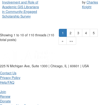
Involvement and Role of
by
Charles
Academic GIS Librarians
Knight
in Community-Engaged
Scholarship Survey
1
2
3
4
5
Showing 1 to 10 of 110
threads (110
total posts)
»
»»
225 N Michigan Ave, Suite 1300 | Chicago, IL | 60601 | USA
Contact Us
Privacy Policy
Help/FAQ
Join
Renew
Donate