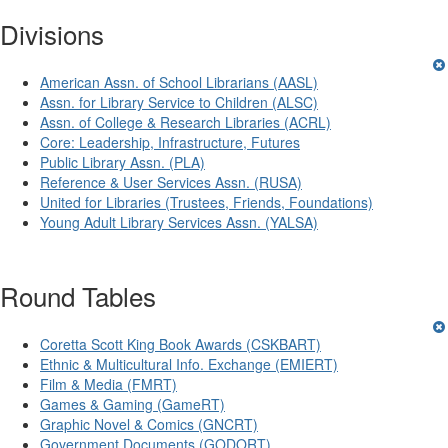
Divisions
American Assn. of School Librarians (AASL)
Assn. for Library Service to Children (ALSC)
Assn. of College & Research Libraries (ACRL)
Core: Leadership, Infrastructure, Futures
Public Library Assn. (PLA)
Reference & User Services Assn. (RUSA)
United for Libraries (Trustees, Friends, Foundations)
Young Adult Library Services Assn. (YALSA)
Round Tables
Coretta Scott King Book Awards (CSKBART)
Ethnic & Multicultural Info. Exchange (EMIERT)
Film & Media (FMRT)
Games & Gaming (GameRT)
Graphic Novel & Comics (GNCRT)
Government Documents (GODORT)