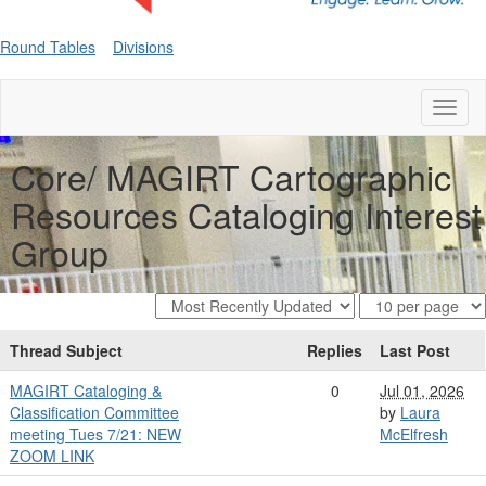
Round Tables
Divisions
Toggl
naviga
Core/ MAGIRT Cartographic
Resources Cataloging Interest
Group
Thread Subject
Replies
Last Post
MAGIRT Cataloging &
0
Jul 01, 2026
Classification Committee
by
Laura
meeting Tues 7/21: NEW
McElfresh
ZOOM LINK