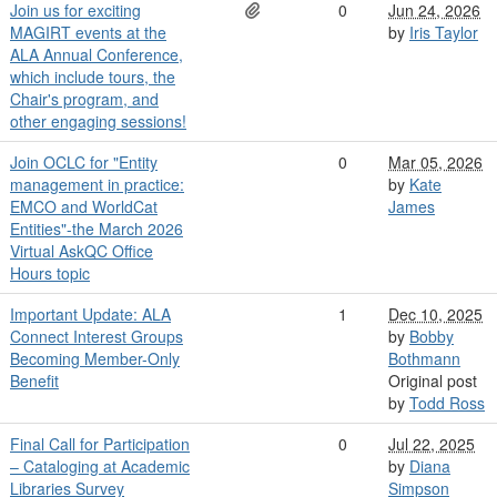
Join us for exciting
0
Jun 24, 2026
MAGIRT events at the
by
Iris Taylor
ALA Annual Conference,
which include tours, the
Chair's program, and
other engaging sessions!
Join OCLC for "Entity
0
Mar 05, 2026
management in practice:
by
Kate
EMCO and WorldCat
James
Entities"-the March 2026
Virtual AskQC Office
Hours topic
Important Update: ALA
1
Dec 10, 2025
Connect Interest Groups
by
Bobby
Becoming Member-Only
Bothmann
Benefit
Original post
by
Todd Ross
Final Call for Participation
0
Jul 22, 2025
– Cataloging at Academic
by
Diana
Libraries Survey
Simpson