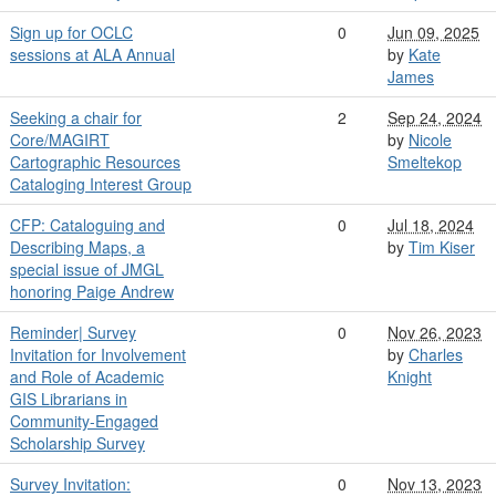
Sign up for OCLC
0
Jun 09, 2025
sessions at ALA Annual
by
Kate
James
Seeking a chair for
2
Sep 24, 2024
Core/MAGIRT
by
Nicole
Cartographic Resources
Smeltekop
Cataloging Interest Group
CFP: Cataloguing and
0
Jul 18, 2024
Describing Maps, a
by
Tim Kiser
special issue of JMGL
honoring Paige Andrew
Reminder| Survey
0
Nov 26, 2023
Invitation for Involvement
by
Charles
and Role of Academic
Knight
GIS Librarians in
Community-Engaged
Scholarship Survey
Survey Invitation:
0
Nov 13, 2023