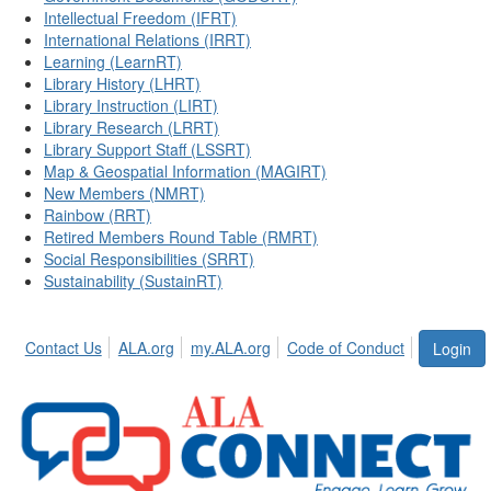
Intellectual Freedom (IFRT)
International Relations (IRRT)
Learning (LearnRT)
Library History (LHRT)
Library Instruction (LIRT)
Library Research (LRRT)
Library Support Staff (LSSRT)
Map & Geospatial Information (MAGIRT)
New Members (NMRT)
Rainbow (RRT)
Retired Members Round Table (RMRT)
Social Responsibilities (SRRT)
Sustainability (SustainRT)
Contact Us
ALA.org
my.ALA.org
Code of Conduct
Login