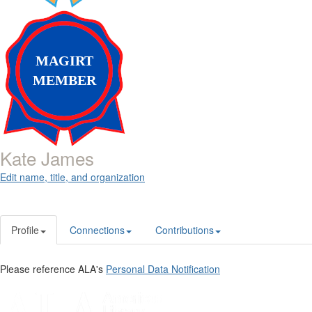
MAGIRT
MEMBER
Kate James
Edit name, title, and organization
Profile
Connections
Contributions
Please reference ALA's
Personal Data Notification