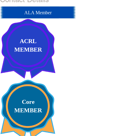
ALA Member
ACRL
MEMBER
Core
MEMBER