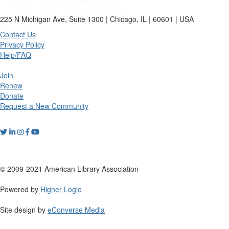
225 N Michigan Ave, Suite 1300 | Chicago, IL | 60601 | USA
Contact Us
Privacy Policy
Help/FAQ
Join
Renew
Donate
Request a New Community
© 2009-2021 American Library Association
Powered by
Higher Logic
Site design by
eConverse Media