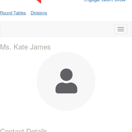
Round Tables
Divisions
Toggl
naviga
Ms. Kate James
Contact Details