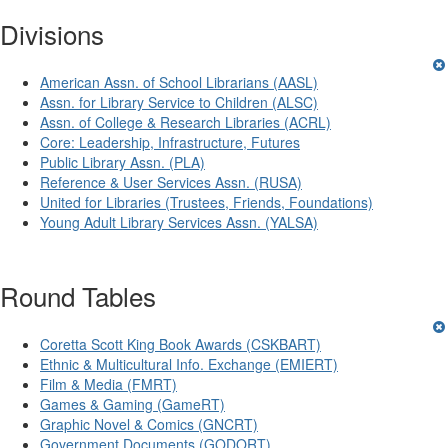
Divisions
American Assn. of School Librarians (AASL)
Assn. for Library Service to Children (ALSC)
Assn. of College & Research Libraries (ACRL)
Core: Leadership, Infrastructure, Futures
Public Library Assn. (PLA)
Reference & User Services Assn. (RUSA)
United for Libraries (Trustees, Friends, Foundations)
Young Adult Library Services Assn. (YALSA)
Round Tables
Coretta Scott King Book Awards (CSKBART)
Ethnic & Multicultural Info. Exchange (EMIERT)
Film & Media (FMRT)
Games & Gaming (GameRT)
Graphic Novel & Comics (GNCRT)
Government Documents (GODORT)