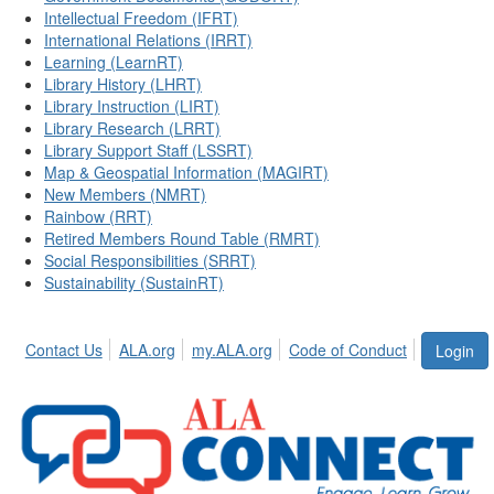
Intellectual Freedom (IFRT)
International Relations (IRRT)
Learning (LearnRT)
Library History (LHRT)
Library Instruction (LIRT)
Library Research (LRRT)
Library Support Staff (LSSRT)
Map & Geospatial Information (MAGIRT)
New Members (NMRT)
Rainbow (RRT)
Retired Members Round Table (RMRT)
Social Responsibilities (SRRT)
Sustainability (SustainRT)
Contact Us
ALA.org
my.ALA.org
Code of Conduct
Login