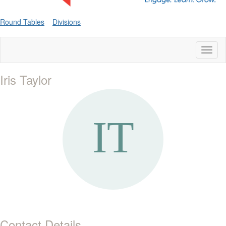
Round Tables
Divisions
Toggl
naviga
Iris Taylor
Contact Details