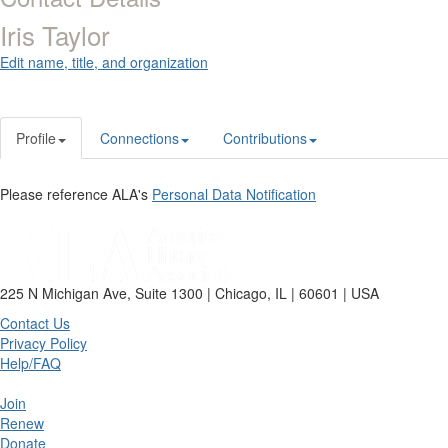
Iris Taylor
Edit name, title, and organization
Profile
Connections
Contributions
Please reference ALA's
Personal Data Notification
225 N Michigan Ave, Suite 1300 | Chicago, IL | 60601 | USA
Contact Us
Privacy Policy
Help/FAQ
Join
Renew
Donate