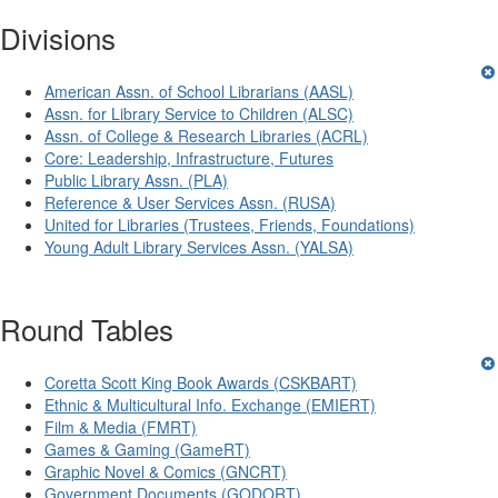
Divisions
American Assn. of School Librarians (AASL)
Assn. for Library Service to Children (ALSC)
Assn. of College & Research Libraries (ACRL)
Core: Leadership, Infrastructure, Futures
Public Library Assn. (PLA)
Reference & User Services Assn. (RUSA)
United for Libraries (Trustees, Friends, Foundations)
Young Adult Library Services Assn. (YALSA)
Round Tables
Coretta Scott King Book Awards (CSKBART)
Ethnic & Multicultural Info. Exchange (EMIERT)
Film & Media (FMRT)
Games & Gaming (GameRT)
Graphic Novel & Comics (GNCRT)
Government Documents (GODORT)