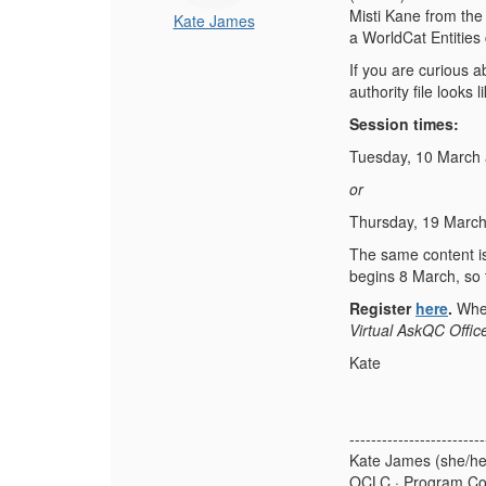
Misti Kane from the
Kate James
a WorldCat Entities
If you are curious 
authority file looks 
Session times:
Tuesday, 10 March 
or
Thursday, 19 March
The same content is 
begins 8 March, so t
Register
here
.
When
Virtual AskQC Offic
Kate
-------------------------
Kate James (she/he
OCLC · Program Co