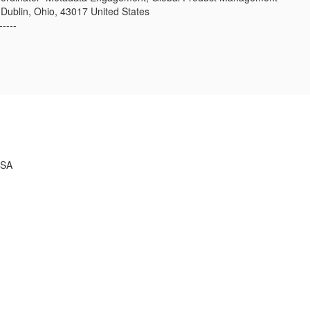
 Dublin, Ohio, 43017 United States
-----
USA