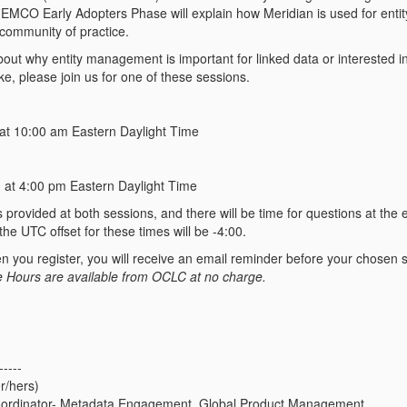
 EMCO Early Adopters Phase will explain how Meridian is used for ent
 community of practice.
about why entity management is important for linked data or interested
like, please join us for one of these sessions.
at 10:00 am Eastern Daylight Time
 at 4:00 pm Eastern Daylight Time
provided at both sessions, and there will be time for questions at the 
he UTC offset for these times will be -4:00.
 you register, you will receive an email reminder before your chosen s
e Hours are available from OCLC at no charge.
-----
r/hers)
ordinator- Metadata Engagement, Global Product Management