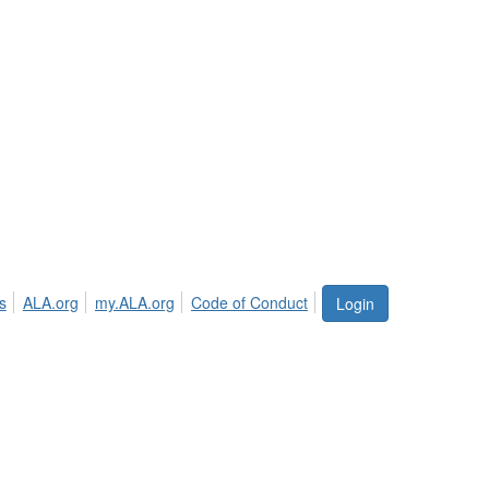
s
ALA.org
my.ALA.org
Code of Conduct
Login