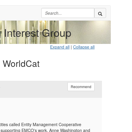
Interest Group
Expand all
|
Collapse all
d WorldCat
6
Recommend
tities called Entity Management Cooperative
es supporting EMCO's work. Anne Washington and