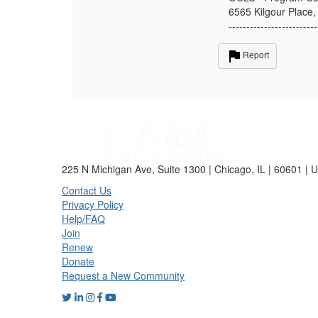
6565 Kilgour Place,
-------------------------
Report
225 N Michigan Ave, Suite 1300 | Chicago, IL | 60601 | 
Contact Us
Privacy Policy
Help/FAQ
Join
Renew
Donate
Request a New Community