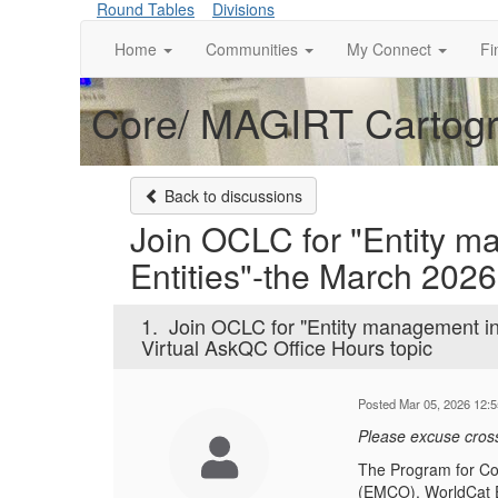
Round Tables
Divisions
Home
Communities
My Connect
Fi
Core/ MAGIRT Cartogra
Back to discussions
Join OCLC for "Entity 
Entities"-the March 2026
1.
Join OCLC for "Entity management i
Virtual AskQC Office Hours topic
Posted Mar 05, 2026 12:
Please excuse cros
The Program for Coo
(EMCO). WorldCat E