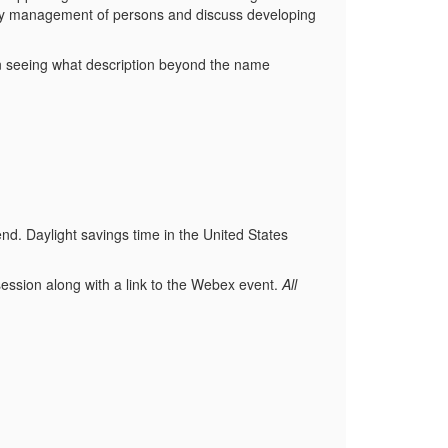
ity management of persons and discuss developing
 in seeing what description beyond the name
end. Daylight savings time in the United States
ession along with a link to the Webex event.
All