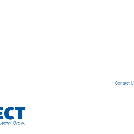
Contact U