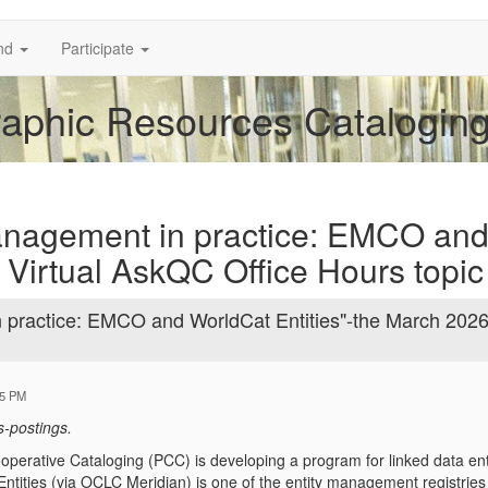
nd
Participate
phic Resources Cataloging 
management in practice: EMCO an
 Virtual AskQC Office Hours topic
n practice: EMCO and WorldCat Entities"-the March 202
55 PM
s-postings.
perative Cataloging (PCC) is developing a program for linked data en
ntities (via OCLC Meridian) is one of the entity management registri