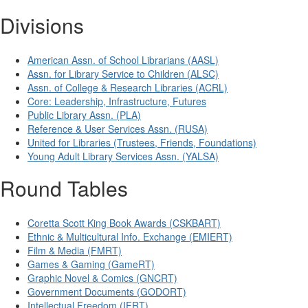
Divisions
American Assn. of School Librarians (AASL)
Assn. for Library Service to Children (ALSC)
Assn. of College & Research Libraries (ACRL)
Core: Leadership, Infrastructure, Futures
Public Library Assn. (PLA)
Reference & User Services Assn. (RUSA)
United for Libraries (Trustees, Friends, Foundations)
Young Adult Library Services Assn. (YALSA)
Round Tables
Coretta Scott King Book Awards (CSKBART)
Ethnic & Multicultural Info. Exchange (EMIERT)
Film & Media (FMRT)
Games & Gaming (GameRT)
Graphic Novel & Comics (GNCRT)
Government Documents (GODORT)
Intellectual Freedom (IFRT)