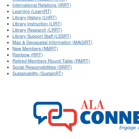
International Relations (IRRT)
Learning (LearnRT)
Library History (LHRT)
Library Instruction (LIRT)
Library Research (LRRT)
Library Support Staff (LSSRT)
Map & Geospatial Information (MAGIRT)
New Members (NMRT)
Rainbow (RRT)
Retired Members Round Table (RMRT)
Social Responsibilities (SRRT)
Sustainability (SustainRT)