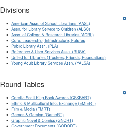
Divisions
American Assn. of School Librarians (AASL)
Assn. for Library Service to Children (ALSC)
Assn. of College & Research Libraries (ACRL)
Core: Leadership, Infrastructure, Futures
Public Library Assn. (PLA)
Reference & User Services Assn. (RUSA)
United for Libraries (Trustees, Friends, Foundations)
Young Adult Library Services Assn. (YALSA)
Round Tables
Coretta Scott King Book Awards (CSKBART)
Ethnic & Multicultural Info. Exchange (EMIERT)
Film & Media (FMRT)
Games & Gaming (GameRT)
Graphic Novel & Comics (GNCRT)
Government Documents (GODORT)