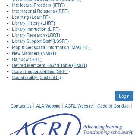
Intellectual Freedom (IFRT)
International Relations (IRRT)
Learning (LearnRT)
Library History (LHRT)
Library Instruction (LIRT)
Library Research (LRRT)
Library Support Staff (LSSRT)
Map & Geospatial Information (MAGIRT)
New Members (NMRT)
Rainbow (RRT)
Retired Members Round Table (RMRT)
Social Responsibilities (SRRT)
Sustainability (SustainRT)
Login
Contact Us
ALA Website
ACRL Website
Code of Conduct