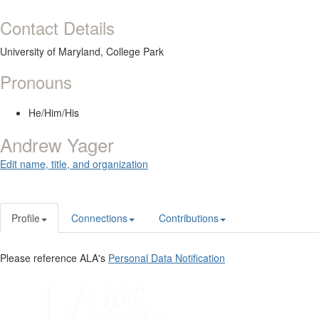
Contact Details
University of Maryland, College Park
Pronouns
He/Him/His
Andrew Yager
Edit name, title, and organization
Profile
Connections
Contributions
Please reference ALA's
Personal Data Notification