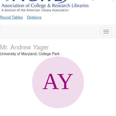
Round Tables
Divisions
Toggl
naviga
Mr. Andrew Yager
University of Maryland, College Park